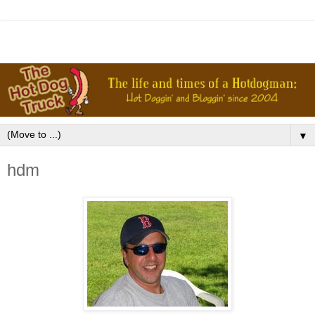
▼
hdm