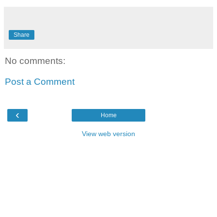
Share
No comments:
Post a Comment
‹
Home
View web version