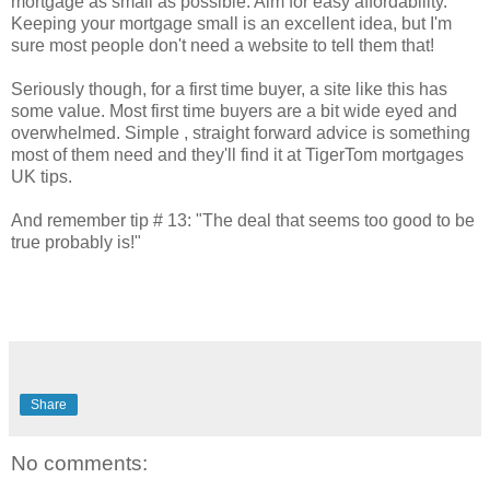
mortgage as small as possible. Aim for easy affordability."
Keeping your mortgage small is an excellent idea, but I'm
sure most people don't need a website to tell them that!
Seriously though, for a first time buyer, a site like this has
some value. Most first time buyers are a bit wide eyed and
overwhelmed. Simple , straight forward advice is something
most of them need and they'll find it at
TigerTom
mortgages
UK tips.
And remember tip # 13: "The deal that seems too good to be
true probably is!"
Share
No comments: