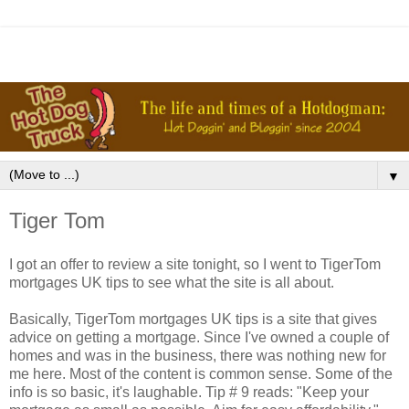
▼
Tiger Tom
I got an offer to review a site tonight, so I went to
TigerTom
mortgages UK tips to see what the site is all about.
Basically,
TigerTom
mortgages UK tips is a site that gives
advice on getting a mortgage. Since I've owned a couple of
homes and was in the business, there was nothing new for
me here. Most of the content is common sense. Some of the
info is so basic, it's laughable. Tip # 9 reads: "Keep your