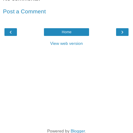
Post a Comment
‹
›
Home
View web version
Powered by
Blogger
.