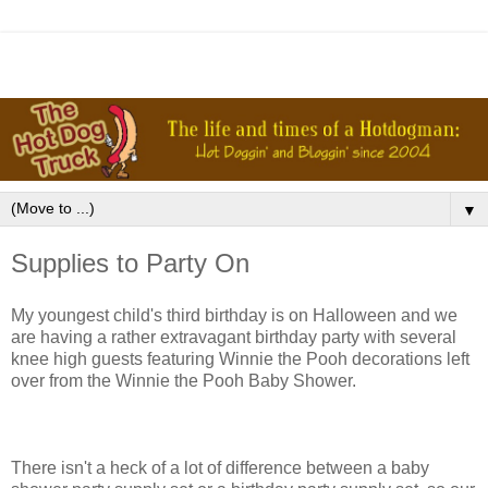
▼
Supplies to Party On
My youngest child's third birthday is on Halloween and we
are having a rather extravagant birthday party with several
knee high guests featuring Winnie the Pooh decorations left
over from the Winnie the Pooh Baby Shower.
There isn't a heck of a lot of difference between a baby