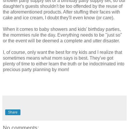
shower party supply set or a birthday party supply set, so our
daughter's guests shouldn't be too offended by the reuse of
the aforementioned products. After stuffing their faces with
cake and ice cream, I doubt they'll even know (or care).
When it comes to baby showers and kids' birthday parties,
the mommies rule the day. Everything needs to be "just so"
or the event will be deemed a complete and utter disaster.
I, of course, only want the best for my kids and I realize that
sometimes means what mom says is best. They've got
plenty of time to either learn the truth or be indoctrinated into
precious party planning by mom!
Share
No comments: