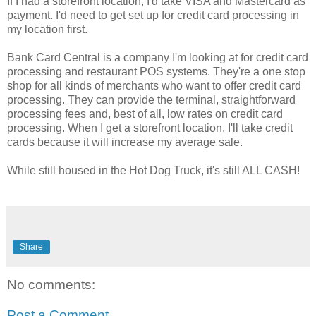
If I had a storefront location, I'd take VISA and Mastercard as
payment. I'd need to get set up for credit card processing in
my location first.
Bank Card Central is a company I'm looking at for credit card
processing and restaurant POS systems. They're a one stop
shop for all kinds of merchants who want to offer credit card
processing. They can provide the terminal, straightforward
processing fees and, best of all, low rates on credit card
processing. When I get a storefront location, I'll take credit
cards because it will increase my average sale.
While still housed in the Hot Dog Truck, it's still ALL CASH!
Share
No comments:
Post a Comment