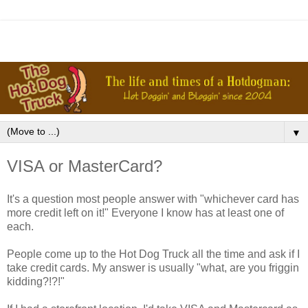
▼
VISA or MasterCard?
It's a question most people answer with "whichever card has
more credit left on it!" Everyone I know has at least one of
each.
People come up to the Hot Dog Truck all the time and ask if I
take credit cards. My answer is usually "what, are you friggin
kidding?!?!"