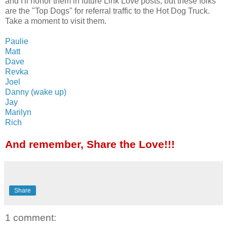
and I'll honor them in future Link Love posts, but these folks
are the "Top Dogs" for referral traffic to the Hot Dog Truck.
Take a moment to visit them.
Paulie
Matt
Dave
Revka
Joel
Danny (wake up)
Jay
Marilyn
Rich
And remember, Share the Love!!!
Share
1 comment: