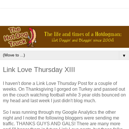
▼
Link Love Thursday XIII
I haven't done a Link Love Thursday Post for a couple of
weeks. On Thanksgiving I gorged on Turkey and passed out
on the couch watching football while 3 year olds bounced on
my head and last week I just didn't blog much.
So I was running through my Google Analytics the other
night and I noted the following bloggers were sending me
traffic. THANKS GUYS AND GALS! There are many more