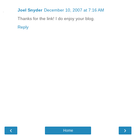
Joel Snyder
December 10, 2007 at 7:16 AM
Thanks for the link! I do enjoy your blog.
Reply
‹
›
Home