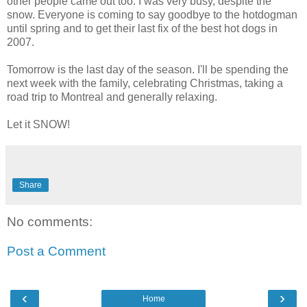
other people came out too. I was very busy, despite the
snow. Everyone is coming to say goodbye to the hotdogman
until spring and to get their last fix of the best hot dogs in
2007.
Tomorrow is the last day of the season. I'll be spending the
next week with the family, celebrating Christmas, taking a
road trip to Montreal and generally relaxing.
Let it SNOW!
Share
No comments:
Post a Comment
‹
›
Home