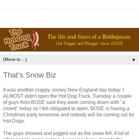
▼
That's Snow Biz
It was another crappy, snowy New England day today. I
ALMOST didn't open the Hot Dog Truck. Tuesday a couple
of guys from BOSE said they were coming down with "a
crowd" today so I felt obligated to open. BOSE is having a
Christmas party tomorrow and nobody will be coming out for
Hot Dogs.
The guys showed and pigged out as the snow fell. A lot of