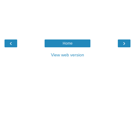
‹
›
Home
View web version