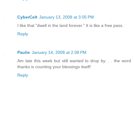
CyberCelt
January 13, 2008 at 3:05 PM
I like that "dwell in the land forever." It is like a free pass.
Reply
Paulie
January 14, 2008 at 2:08 PM
Am late this week but still wanted to drop by. . . the word
thanks is counting your blessings itself!
Reply