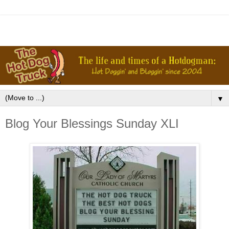
▼
Blog Your Blessings Sunday XLI