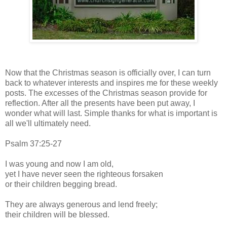
Now that the Christmas season is officially over, I can turn
back to whatever interests and inspires me for these weekly
posts. The excesses of the Christmas season provide for
reflection. After all the presents have been put away, I
wonder what will last. Simple thanks for what is important is
all we'll ultimately need.
Psalm 37:25-27
I was young and now I am old,
yet I have never seen the righteous forsaken
or their children begging bread.
They are always generous and lend freely;
their children will be blessed.