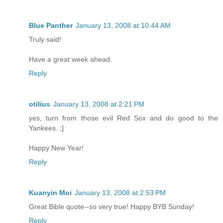
Blue Panther
January 13, 2008 at 10:44 AM
Truly said!
Have a great week ahead.
Reply
otilius
January 13, 2008 at 2:21 PM
yes, turn from those evil Red Sox and do good to the
Yankees. ;]
Happy New Year!
Reply
Kuanyin Moi
January 13, 2008 at 2:53 PM
Great Bible quote--so very true! Happy BYB Sunday!
Reply