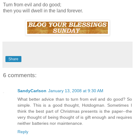
Turn from evil and do good;
then you will dwell in the land forever.
Share
6 comments:
SandyCarlson
January 13, 2008 at 9:30 AM
What better advice than to turn from evil and do good? So
simple. This is a good thought, Hotdogman. Sometimes I
think the best part of Christmas presents is the paper--the
very thought of being thought of is gift enough and requires
neither batteries nor maintenance.
Reply