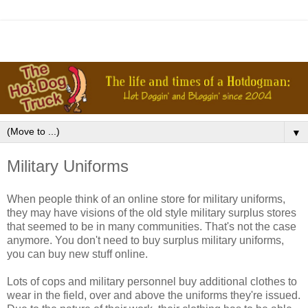
▼
Military Uniforms
When people think of an online store for military uniforms,
they may have visions of the old style military surplus stores
that seemed to be in many communities. That's not the case
anymore. You don't need to buy surplus military uniforms,
you can buy new stuff online.
Lots of cops and military personnel buy additional clothes to
wear in the field, over and above the uniforms they're issued.