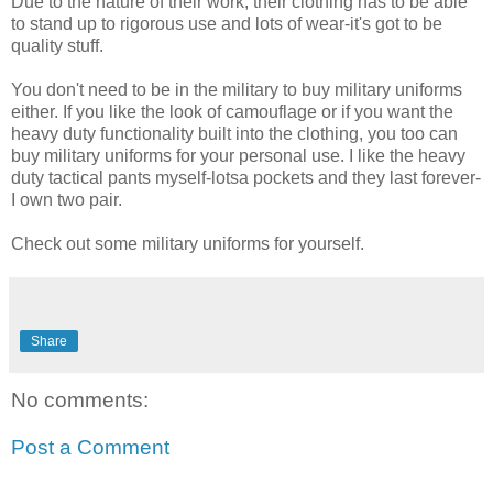
Due to the nature of their work, their clothing has to be able
to stand up to rigorous use and lots of wear-it's got to be
quality stuff.
You don't need to be in the military to buy military uniforms
either. If you like the look of camouflage or if you want the
heavy duty functionality built into the clothing, you too can
buy military uniforms for your personal use. I like the heavy
duty tactical pants myself-lotsa pockets and they last forever-
I own two pair.
Check out some military uniforms for yourself.
Share
No comments:
Post a Comment