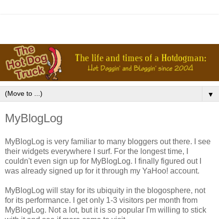
▼
MyBlogLog
MyBlogLog is very familiar to many bloggers out there. I see
their widgets everywhere I surf. For the longest time, I
couldn't even sign up for MyBlogLog. I finally figured out I
was already signed up for it through my YaHoo! account.
MyBlogLog will stay for its ubiquity in the blogosphere, not
for its performance. I get only 1-3 visitors per month from
MyBlogLog. Not a lot, but it is so popular I'm willing to stick