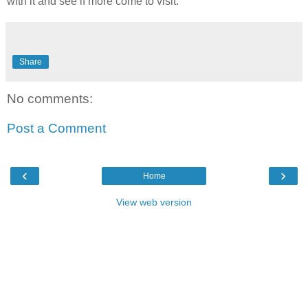
with it and see if more come to visit.
Share
No comments:
Post a Comment
‹
›
Home
View web version