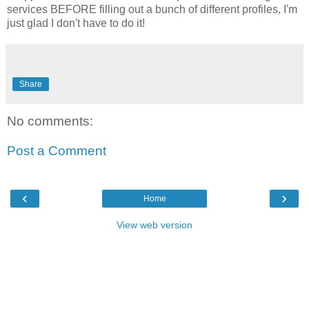
services BEFORE filling out a bunch of different profiles, I'm
just glad I don't have to do it!
Share
No comments:
Post a Comment
‹
›
Home
View web version