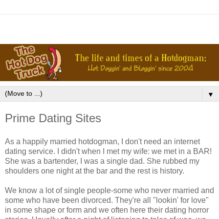
▼
Prime Dating Sites
As a happily married hotdogman, I don't need an internet
dating service. I didn't when I met my wife: we met in a BAR!
She was a bartender, I was a single dad. She rubbed my
shoulders one night at the bar and the rest is history.
We know a lot of single people-some who never married and
some who have been divorced. They're all "lookin' for love"
in some shape or form and we often here their dating horror