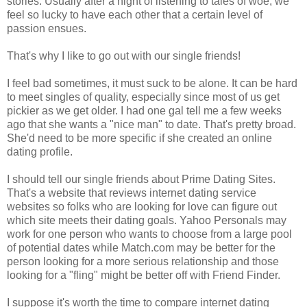
stories. Usually after a night of listening to tales of woe, we
feel so lucky to have each other that a certain level of
passion ensues.
That's why I like to go out with our single friends!
I feel bad sometimes, it must suck to be alone. It can be hard
to meet singles of quality, especially since most of us get
pickier as we get older. I had one gal tell me a few weeks
ago that she wants a "nice man" to date. That's pretty broad.
She'd need to be more specific if she created an online
dating profile.
I should tell our single friends about Prime Dating Sites.
That's a website that reviews internet dating service
websites so folks who are looking for love can figure out
which site meets their dating goals. Yahoo Personals may
work for one person who wants to choose from a large pool
of potential dates while Match.com may be better for the
person looking for a more serious relationship and those
looking for a "fling" might be better off with Friend Finder.
I suppose it's worth the time to compare internet dating