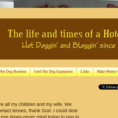
 Hot Dog Business
Used Hot Dog Equipment
Links
Make Money 
are all my children and my wife. We
ontact lenses, thank God. I could deal
h eye drops-never mind trying to pop in