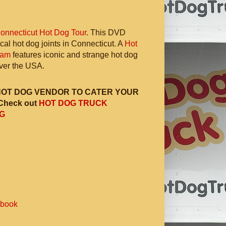
onnecticut Hot Dog Tour
. This DVD
ocal hot dog joints in Connecticut. A
Hot
ram
features iconic and strange hot dog
 over the USA.
HOT DOG VENDOR TO CATER YOUR
Check out
HOT DOG TRUCK
G