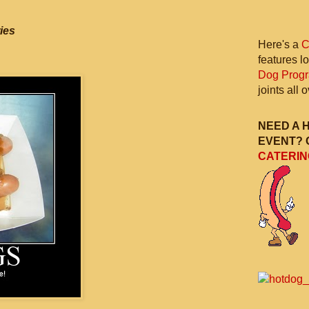
ies
Here's a
C
features l
Dog Prog
joints all
NEED A 
EVENT? 
CATERIN