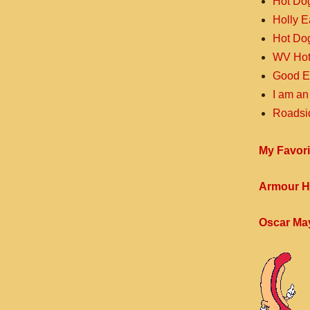
Hot Do
Holly 
Hot Do
WV Hot
Good E
I am an
Roadsi
My Favori
Armour H
Oscar Ma