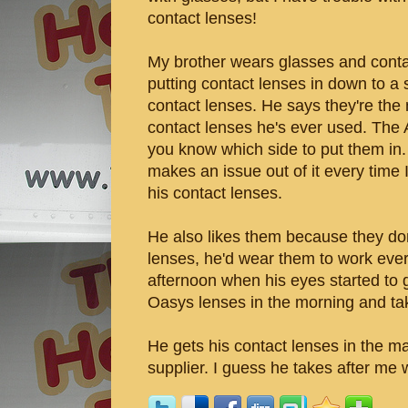
contact lenses!
My brother wears glasses and conta
putting contact lenses in down to 
contact lenses. He says they're the
contact lenses he's ever used. The
you know which side to put them in. 
makes an issue out of it every time 
his contact lenses.
He also likes them because they don'
lenses, he'd wear them to work ever
afternoon when his eyes started to 
Oasys lenses in the morning and ta
He gets his contact lenses in the ma
supplier. I guess he takes after me