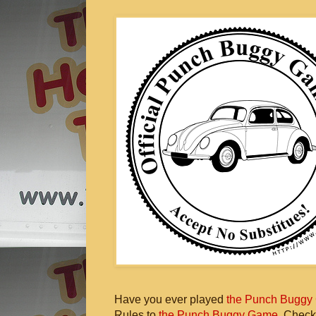
Have you ever played
the Punch Buggy
Rules to
the Punch Buggy Game
. Check