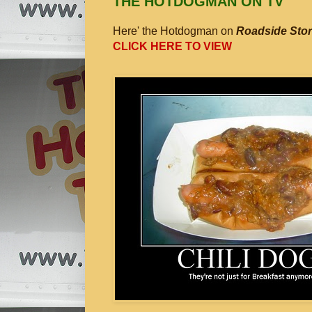
THE HOTDOGMAN ON TV
Here' the Hotdogman on
Roadside Stor
CLICK HERE TO VIEW