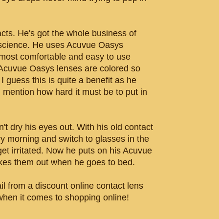
cts. He's got the whole business of
a science. He uses Acuvue Oasys
 most comfortable and easy to use
 Acuvue Oasys lenses are colored so
I guess this is quite a benefit as he
I mention how hard it must be to put in
t dry his eyes out. With his old contact
y morning and switch to glasses in the
get irritated. Now he puts on his Acuvue
kes them out when he goes to bed.
il from a discount online contact lens
 when it comes to shopping online!