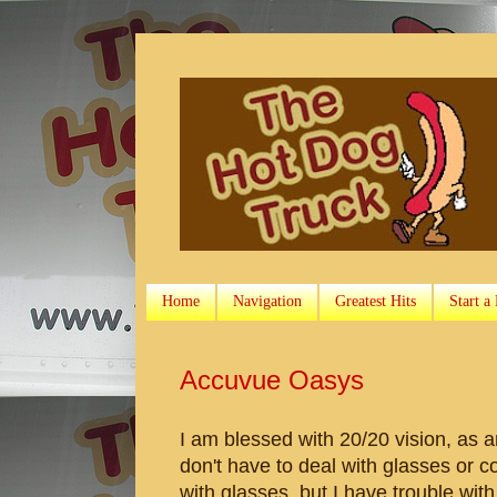
Home
Navigation
Greatest Hits
Start a
Accuvue Oasys
I am blessed with 20/20 vision, as 
don't have to deal with glasses or c
with glasses, but I have trouble wit