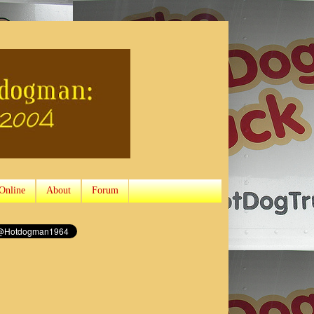
Online
About
Forum