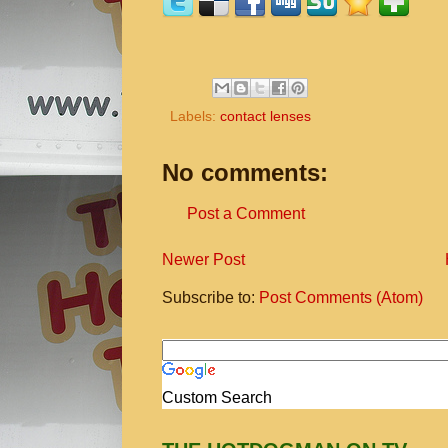
Labels:
contact lenses
No comments:
Post a Comment
Newer Post
Subscribe to:
Post Comments (Atom)
Custom Search