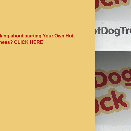
king about starting Your Own Hot
ness? CLICK HERE