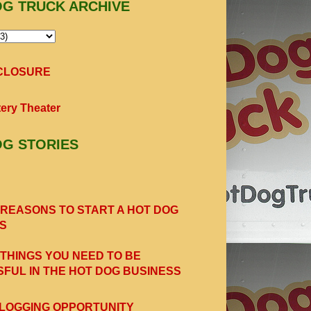
OG TRUCK ARCHIVE
SCLOSURE
ery Theater
OG STORIES
 REASONS TO START A HOT DOG
S
 THINGS YOU NEED TO BE
FUL IN THE HOT DOG BUSINESS
LOGGING OPPORTUNITY