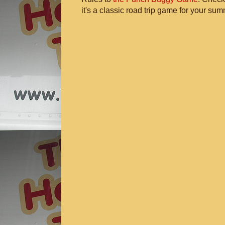
it's a classic road trip game for your sum