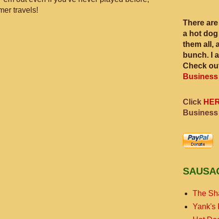
mer travels!
There are
a hot dog
them all, 
bunch. I 
Check out
Business
Click
HE
Business
SAUSA
The Sh
Yank's 