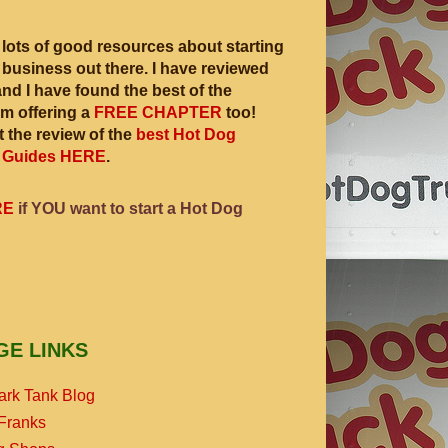
 lots of good resources about starting
 business out there. I have reviewed
and I have found the best of the
am offering a
FREE CHAPTER
too!
 the review of the
best Hot Dog
 Guides HERE
.
RE
if YOU want to start a Hot Dog
GE LINKS
ark Tank Blog
Franks