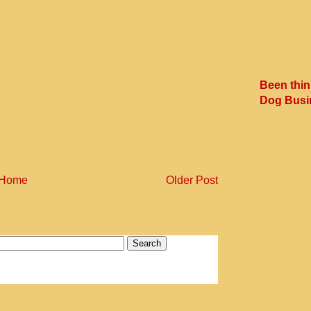
Been thin
Dog Busi
Home
Older Post