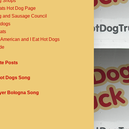
g Shops
Eats Hot Dog Page
g and Sausage Council
dogs
ats
 American and I Eat Hot Dogs
de
te Posts
ot Dogs Song
yer Bologna Song