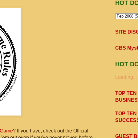
HOT D
SITE DI
CBS Myst
HOT D
Loading...
TOP TEN
BUSINES
TOP TEN
SUCCESS
 Game
? If you have, check out the Official
GUEST B
 'em out even if you've never played before,