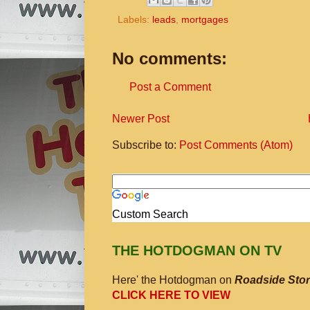
Labels:
leads
,
mortgages
No comments:
Post a Comment
Newer Post
Subscribe to:
Post Comments (Atom)
Custom Search
THE HOTDOGMAN ON TV
Here' the Hotdogman on
Roadside Stor
CLICK HERE TO VIEW