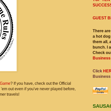
SUCCESS
GUEST B
There are
a hot dog
them all, 
bunch. I 
Check out
Business
Click
HE
Business
 Game
? If you have, check out the Official
 'em out even if you've never played before,
mer travels!
SAUSA