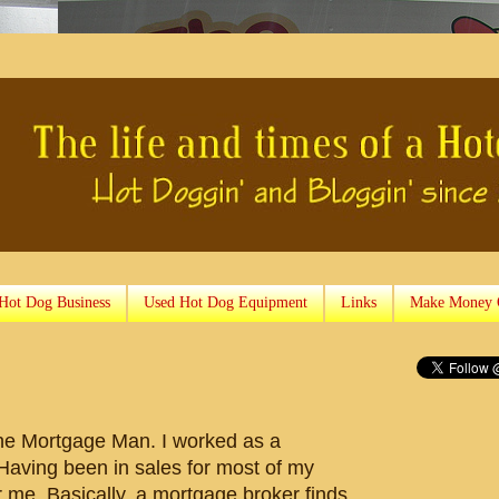
 Hot Dog Business
Used Hot Dog Equipment
Links
Make Money 
he Mortgage Man. I worked as a
Having been in sales for most of my
for me. Basically, a mortgage broker finds