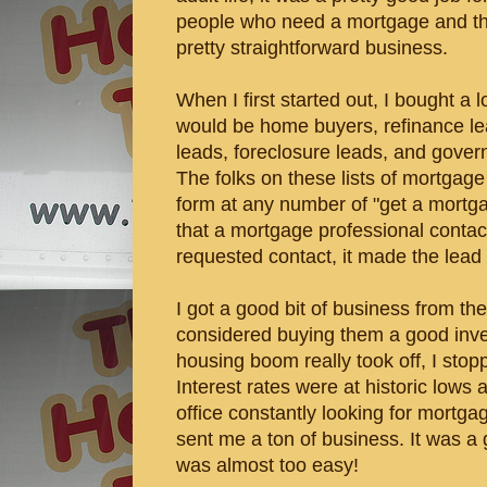
people who need a mortgage and then
pretty straightforward business.
When I first started out, I bought a lo
would be home buyers, refinance le
leads, foreclosure leads, and gove
The folks on these lists of mortgage 
form at any number of "get a mortg
that a mortgage professional contact
requested contact, it made the lead 
I got a good bit of business from t
considered buying them a good inv
housing boom really took off, I sto
Interest rates were at historic lows
office constantly looking for mortga
sent me a ton of business. It was a 
was almost too easy!