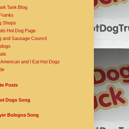
ark Tank Blog
Franks
g Shops
Eats Hot Dog Page
g and Sausage Council
dogs
ats
 American and I Eat Hot Dogs
de
te Posts
ot Dogs Song
yer Bologna Song