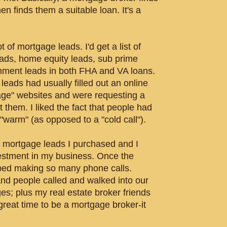
 finds them a suitable loan. It's a
t of mortgage leads. I'd get a list of
ads, home equity leads, sub prime
rnment leads in both FHA and VA loans.
leads had usually filled out an online
age" websites and were requesting a
 them. I liked the fact that people had
"warm" (as opposed to a "cold call").
he mortgage leads I purchased and I
estment in my business. Once the
pped making so many phone calls.
 and people called and walked into our
ges; plus my real estate broker friends
great time to be a mortgage broker-it