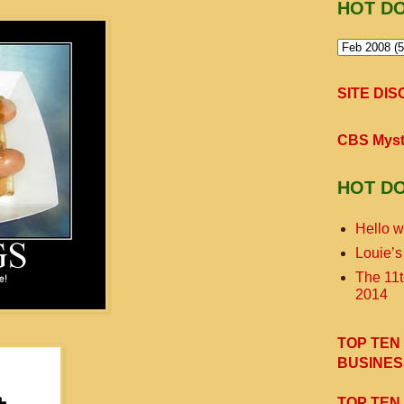
HOT D
SITE DI
CBS Myst
HOT D
Hello w
Louie’s
The 11
2014
TOP TEN
BUSINES
TOP TEN