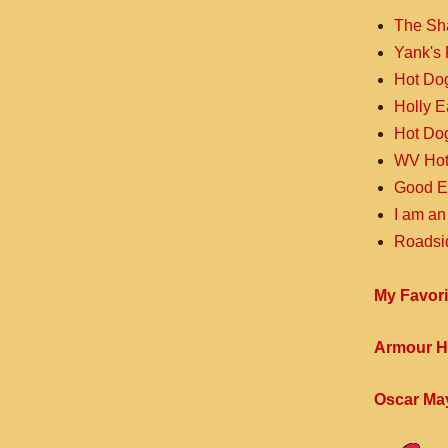
The Sh
Yank's 
Hot Do
Holly 
Hot Do
WV Hot
Good E
I am an
Roadsi
My Favori
Armour H
Oscar Ma