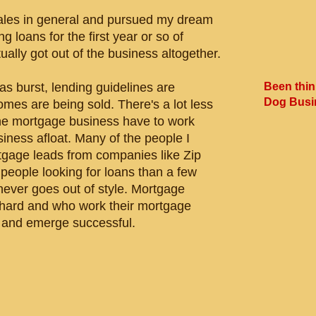
n sales in general and pursued my dream
g loans for the first year or so of
ally got out of the business altogether.
Been thin
as burst, lending guidelines are
Dog Busi
es are being sold. There's a lot less
 the mortgage business have to work
iness afloat. Many of the people I
tgage leads from companies like Zip
people looking for loans than a few
never goes out of style. Mortgage
hard and who work their mortgage
m and emerge successful.