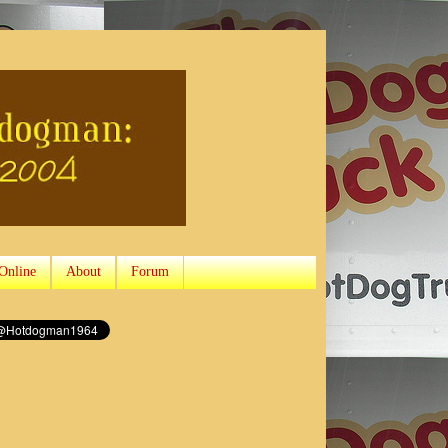
Online
About
Forum