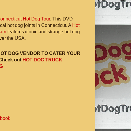
onnecticut Hot Dog Tour
. This DVD
ocal hot dog joints in Connecticut. A
Hot
ram
features iconic and strange hot dog
 over the USA.
HOT DOG VENDOR TO CATER YOUR
Check out
HOT DOG TRUCK
G