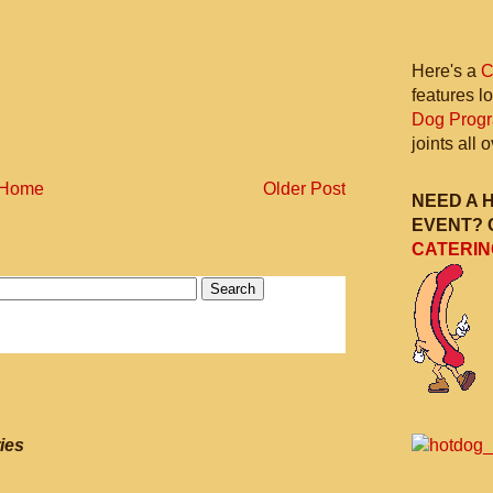
Here's a
C
features l
Dog Prog
joints all
Home
Older Post
NEED A 
EVENT? 
CATERIN
ies