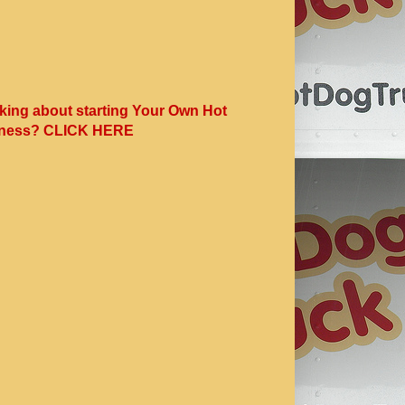
king about starting Your Own Hot
ness? CLICK HERE