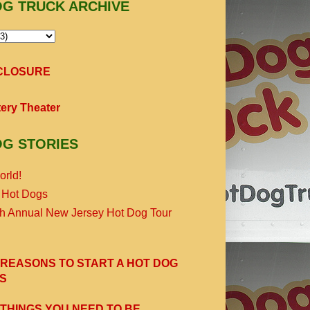
OG TRUCK ARCHIVE
SCLOSURE
ery Theater
OG STORIES
orld!
 Hot Dogs
th Annual New Jersey Hot Dog Tour
 REASONS TO START A HOT DOG
S
 THINGS YOU NEED TO BE