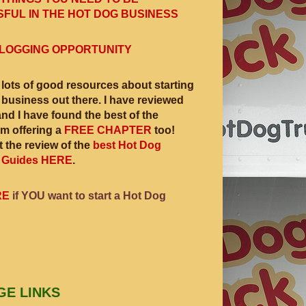
FUL IN THE HOT DOG BUSINESS
LOGGING OPPORTUNITY
 lots of good resources about starting
 business out there. I have reviewed
and I have found the best of the
am offering a
FREE CHAPTER
too!
 the review of the
best Hot Dog
 Guides HERE
.
RE
if YOU want to start a Hot Dog
GE LINKS