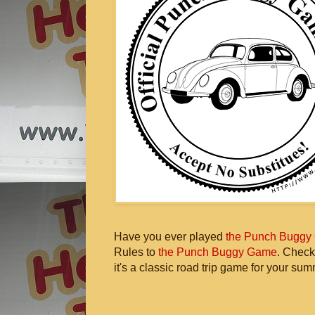
Have you ever played
the Punch Buggy
Rules to
the Punch Buggy Game
. Check
it's a classic road trip game for your sum