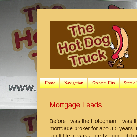
Home
Navigation
Greatest Hits
Start a
Mortgage Leads
Before I was the Hotdgman, I was t
mortgage broker for about 5 years. 
adult life, it was a pretty good job 