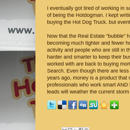
I eventually got tired of working i
of being the Hotdogman. I kept writin
buying the Hot Dog Truck, but eventu
Now that the Real Estate "bubble" h
becoming much tighter and fewer hom
activity and people who are still in
harder and smarter to keep their bus
worked with are back to buying mor
Search. Even though there are less 
years ago, money is a product that 
professionals who work smart AND 
leads will weather the current stor