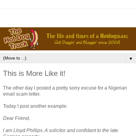
▼
This is More Like it!
The other day I posted a pretty sorry excuse for a Nigerian
email scam letter.
Today I post another example:
Dear Friend,
I am Lloyd Phillips. A solicitor and confidant to the late