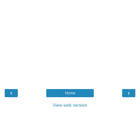
‹
›
Home
View web version