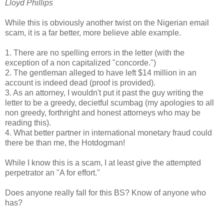
Lloyd Phillips
While this is obviously another twist on the Nigerian email
scam, it is a far better, more believe able example.
1. There are no spelling errors in the letter (with the
exception of a non capitalized "concorde.")
2. The gentleman alleged to have left $14 million in an
account is indeed dead (proof is provided).
3. As an attorney, I wouldn't put it past the guy writing the
letter to be a greedy, decietful scumbag (my apologies to all
non greedy, forthright and honest attorneys who may be
reading this).
4. What better partner in international monetary fraud could
there be than me, the Hotdogman!
While I know this is a scam, I at least give the attempted
perpetrator an "A for effort."
Does anyone really fall for this BS? Know of anyone who
has?