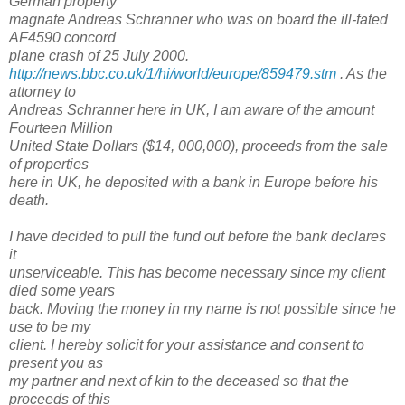
German property
magnate Andreas Schranner who was on board the ill-fated
AF4590 concord
plane crash of 25 July 2000.
http://news.bbc.co.uk/1/hi/world/europe/859479.stm
. As the
attorney to
Andreas Schranner here in UK, I am aware of the amount
Fourteen Million
United State Dollars ($14, 000,000), proceeds from the sale
of properties
here in UK, he deposited with a bank in Europe before his
death.
I have decided to pull the fund out before the bank declares
it
unserviceable. This has become necessary since my client
died some years
back. Moving the money in my name is not possible since he
use to be my
client. I hereby solicit for your assistance and consent to
present you as
my partner and next of kin to the deceased so that the
proceeds of this