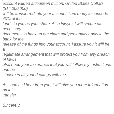
account valued at fourteen million, United States Dollars
($14,000,000)
will be transferred into your account. I am ready to concede
40% of the
funds to you as your share. As a lawyer, I will secure all
necessary
documents to back up our claim and personally apply to the
bank for the
release of the funds into your account. I assure you it will be
a
legitimate arrangement that will protect you from any breach
of law. I
also need your assurance that you will follow my instructions
and be
sincere in all your dealings with me.
As soon as I hear from you, I will give you more information
on this
transfer.
Sincerely,