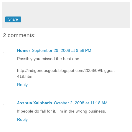
Share
2 comments:
Homer
September 29, 2008 at 9:58 PM
Possibly you missed the best one
http://indigenousgeek.blogspot.com/2008/09/biggest-
419.html
Reply
Joshua Xalpharis
October 2, 2008 at 11:18 AM
If people do fall for it, I'm in the wrong business.
Reply