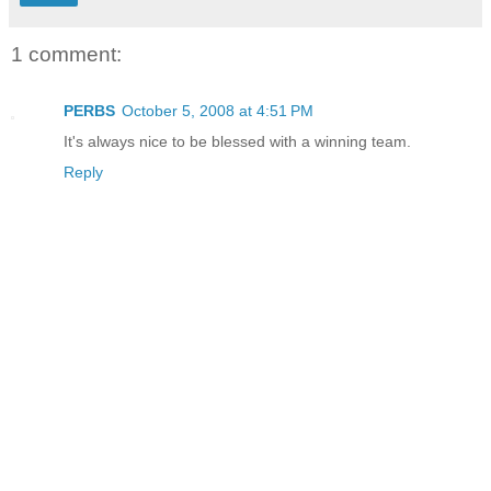
1 comment:
PERBS
October 5, 2008 at 4:51 PM
It's always nice to be blessed with a winning team.
Reply