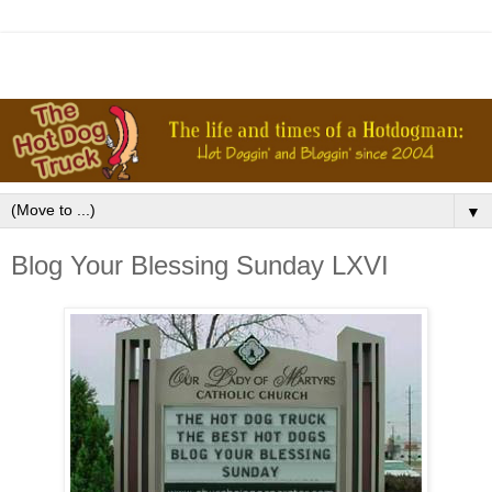
▼
Blog Your Blessing Sunday LXVI