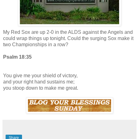
My Red Sox are up 2-0 in the ALDS against the Angels and
could wrap things up tonight. Could the surging Sox make it
two Championships in a row?
Psalm 18:35
You give me your shield of victory,
and your right hand sustains me;
you stoop down to make me great.
Share