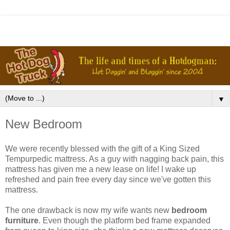
▼
New Bedroom
We were recently blessed with the gift of a King Sized
Tempurpedic mattress. As a guy with nagging back pain, this
mattress has given me a new lease on life! I wake up
refreshed and pain free every day since we've gotten this
mattress.
The one drawback is now my wife wants new
bedroom
furniture
. Even though the platform bed frame expanded