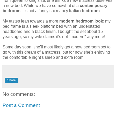
from queen to king size, she thinks a new mattress deserves
a new bed. While we have somewhat of a
contemporary
bedroom
, it's not a fancy shcmancy
Italian bedroom
.
My tastes lean towards a more
modern bedroom look
: my
bed frame is a sleek platform bed with an understated
headboard and a black finish. I bought the set about 15
years ago, so my wife claims it's not "modern" any more!
Some day soon, she'll most likely get a new bedroom set to
go with this dream of a mattress, but for now she's enjoying
the comfortable night's sleep and extra room.
Share
No comments:
Post a Comment