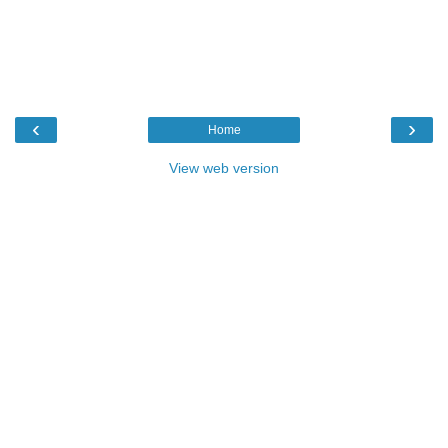
‹
›
Home
View web version