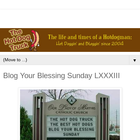
▼
Blog Your Blessing Sunday LXXXIII