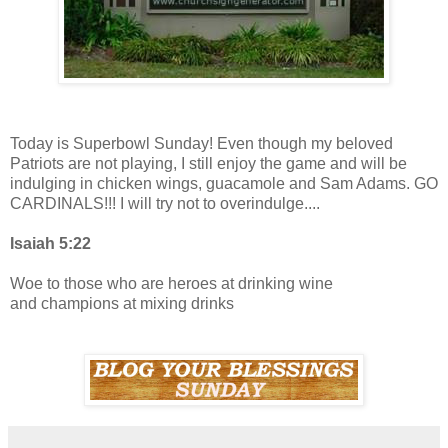
Today is Superbowl Sunday! Even though my beloved
Patriots are not playing, I still enjoy the game and will be
indulging in chicken wings, guacamole and Sam Adams. GO
CARDINALS!!! I will try not to overindulge....
Isaiah 5:22
Woe to those who are heroes at drinking wine
and champions at mixing drinks