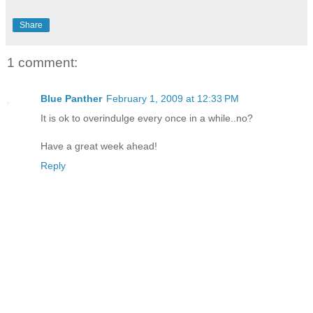
Share
1 comment:
Blue Panther
February 1, 2009 at 12:33 PM
It is ok to overindulge every once in a while..no?
Have a great week ahead!
Reply