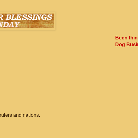
Been thin
Dog Busi
rulers and nations.