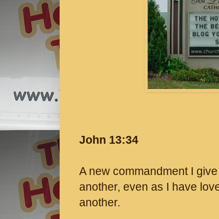
John 13:34
A new commandment I give t
another, even as I have lov
another.