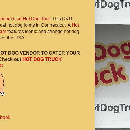
onnecticut Hot Dog Tour
. This DVD
ocal hot dog joints in Connecticut. A
Hot
ram
features iconic and strange hot dog
 over the USA.
HOT DOG VENDOR TO CATER YOUR
Check out
HOT DOG TRUCK
G