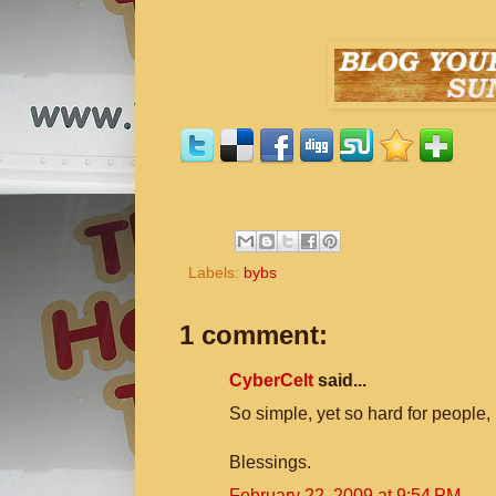
Labels:
bybs
1 comment:
CyberCelt
said...
So simple, yet so hard for people, 
Blessings.
February 22, 2009 at 9:54 PM