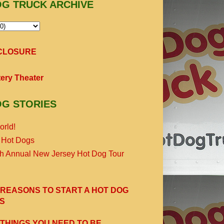
OG TRUCK ARCHIVE
SCLOSURE
ery Theater
OG STORIES
orld!
 Hot Dogs
th Annual New Jersey Hot Dog Tour
 REASONS TO START A HOT DOG
S
 THINGS YOU NEED TO BE