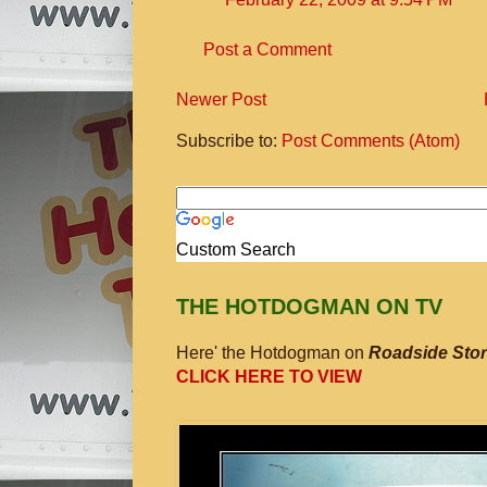
Post a Comment
Newer Post
Subscribe to:
Post Comments (Atom)
Custom Search
THE HOTDOGMAN ON TV
Here' the Hotdogman on
Roadside Stor
CLICK HERE TO VIEW