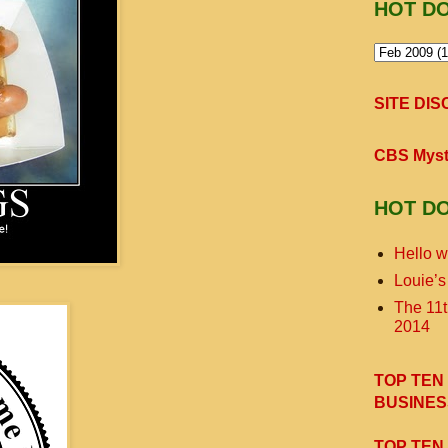
HOT D
SITE DI
CBS Myst
HOT D
Hello w
Louie’s
The 11
2014
TOP TEN
BUSINES
TOP TEN