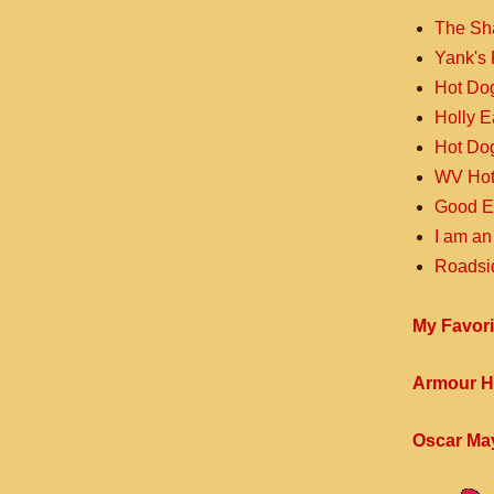
The Sh
Yank's 
Hot Do
Holly 
Hot Do
WV Hot
Good E
I am an
Roadsi
My Favori
Armour H
Oscar Ma