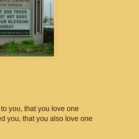
o you, that you love one
ed you, that you also love one