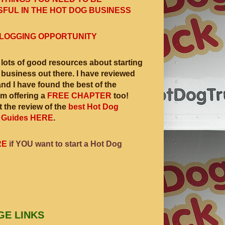
FUL IN THE HOT DOG BUSINESS
LOGGING OPPORTUNITY
 lots of good resources about starting
 business out there. I have reviewed
and I have found the best of the
am offering a
FREE CHAPTER
too!
 the review of the
best Hot Dog
 Guides HERE
.
RE
if YOU want to start a Hot Dog
GE LINKS