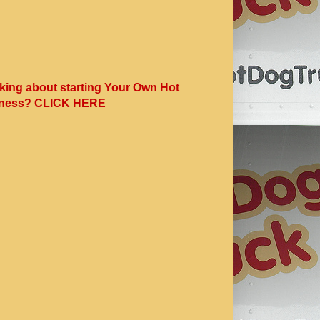
king about starting Your Own Hot
ness? CLICK HERE