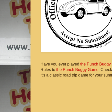
Have you ever played
the Punch Buggy
Rules to
the Punch Buggy Game
. Check
it's a classic road trip game for your sum