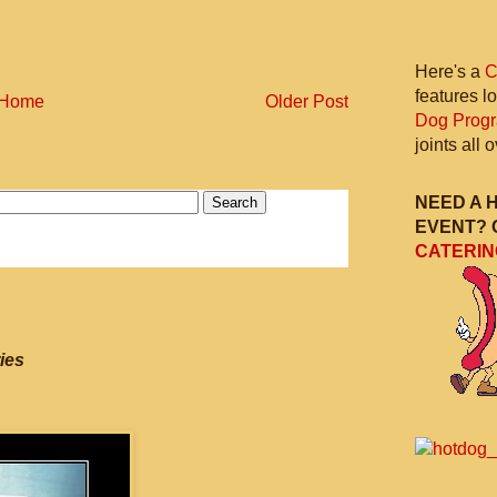
Here's a
C
features l
Home
Older Post
Dog Prog
joints all
NEED A 
EVENT? 
CATERIN
ies