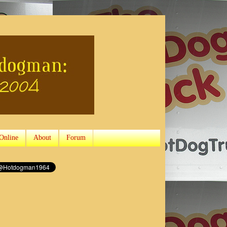
Online
About
Forum