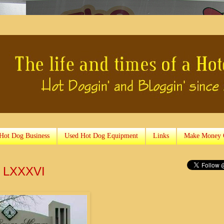
 Hot Dog Business
Used Hot Dog Equipment
Links
Make Money 
y LXXXVI