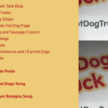
ark Tank Blog
Franks
g Shops
Eats Hot Dog Page
g and Sausage Council
dogs
ats
 American and I Eat Hot Dogs
de
te Posts
ot Dogs Song
yer Bologna Song