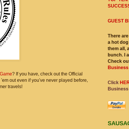
SUCCESS
GUEST B
There are
a hot dog
them all, 
bunch. I 
Check out
Business
 Game
? If you have, check out the Official
 'em out even if you've never played before,
Click
HE
mer travels!
Business
SAUSA