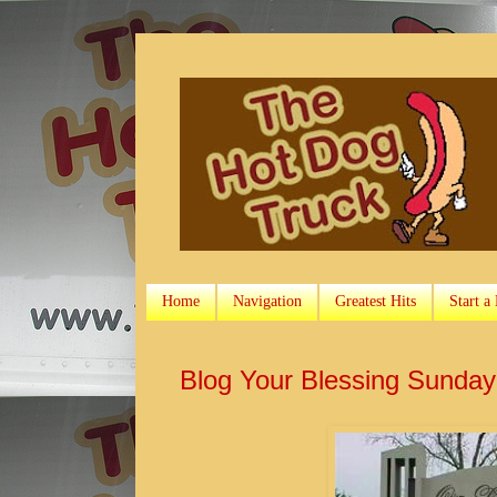
Home
Navigation
Greatest Hits
Start a
Blog Your Blessing Sunda