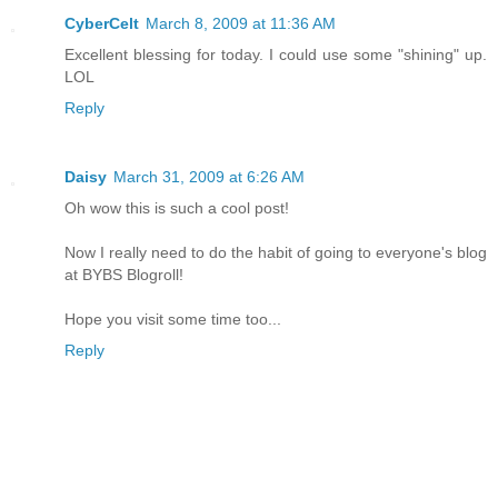
CyberCelt
March 8, 2009 at 11:36 AM
Excellent blessing for today. I could use some "shining" up.
LOL
Reply
Daisy
March 31, 2009 at 6:26 AM
Oh wow this is such a cool post!
Now I really need to do the habit of going to everyone's blog
at BYBS Blogroll!
Hope you visit some time too...
Reply