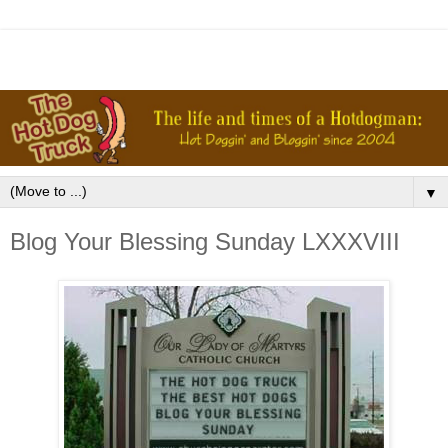
▼
Blog Your Blessing Sunday LXXXVIII