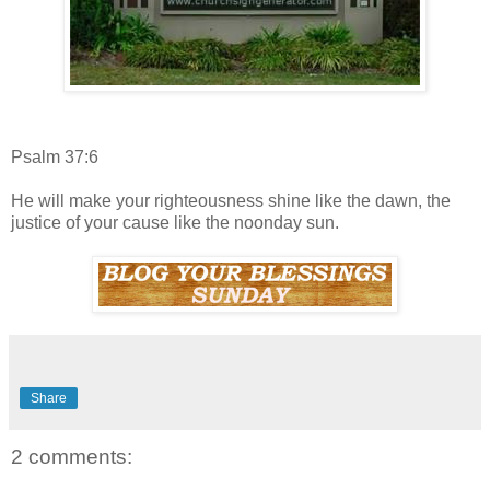
Psalm 37:6
He will make your righteousness shine like the dawn, the
justice of your cause like the noonday sun.
Share
2 comments: