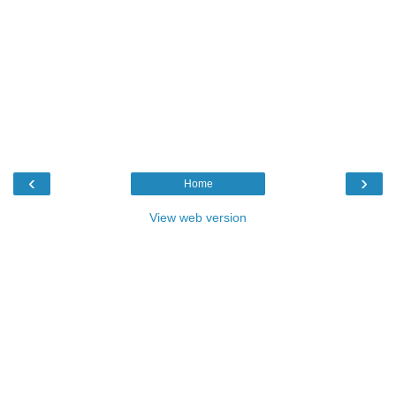
‹
›
Home
View web version