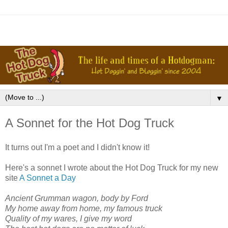
▼
A Sonnet for the Hot Dog Truck
It turns out I'm a poet and I didn't know it!
Here's a sonnet I wrote about the Hot Dog Truck for my new
site
A Sonnet a Day
Ancient Grumman wagon, body by Ford
My home away from home, my famous truck
Quality of my wares, I give my word