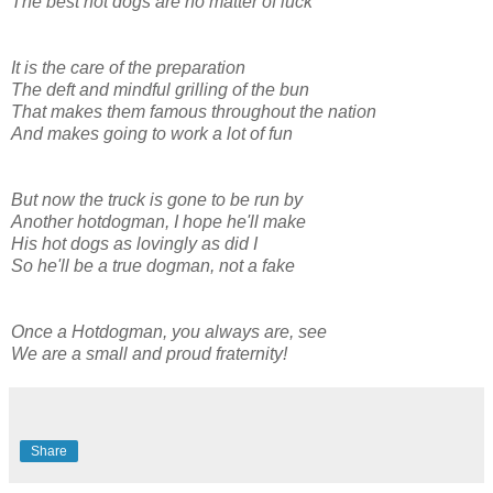
The best hot dogs are no matter of luck
It is the care of the preparation
The deft and mindful grilling of the bun
That makes them famous throughout the nation
And makes going to work a lot of fun
But now the truck is gone to be run by
Another hotdogman, I hope he'll make
His hot dogs as lovingly as did I
So he'll be a true dogman, not a fake
Once a Hotdogman, you always are, see
We are a small and proud fraternity!
Share