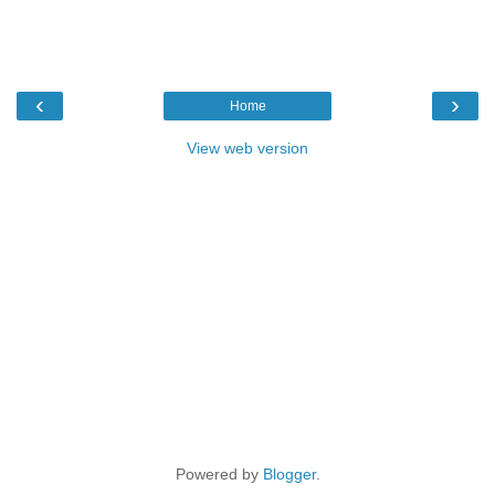
‹
›
Home
View web version
Powered by
Blogger
.