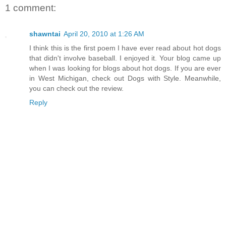
1 comment:
shawntai
April 20, 2010 at 1:26 AM
I think this is the first poem I have ever read about hot dogs
that didn't involve baseball. I enjoyed it. Your blog came up
when I was looking for blogs about hot dogs. If you are ever
in West Michigan, check out Dogs with Style. Meanwhile,
you can check out the review.
Reply