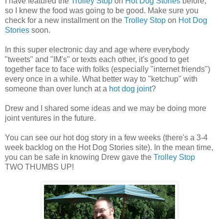
I have featured the
Trolley Stop
on
Hot Dog Stories
before,
so I knew the food was going to be good. Make sure you
check for a new installment on the
Trolley Stop
on
Hot Dog
Stories
soon.
In this super electronic day and age where everybody
"tweets" and "IM's" or texts each other, it's good to get
together face to face with folks (especially "internet friends")
every once in a while. What better way to "ketchup" with
someone than over lunch at a
hot dog joint
?
Drew and I shared some ideas and we may be doing more
joint ventures in the future.
You can see our hot dog story in a few weeks (there's a 3-4
week backlog on the Hot Dog Stories site). In the mean time,
you can be safe in knowing Drew gave the
Trolley Stop
TWO THUMBS UP!