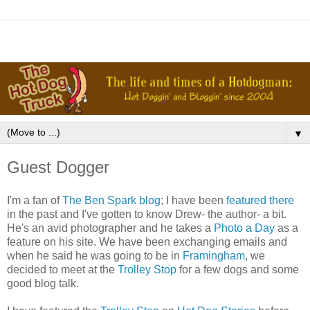
▼
Guest Dogger
I'm a fan of
The Ben Spark blog
; I have been
featured there
in the past and I've gotten to know Drew- the author- a bit.
He's an avid photographer and he takes a
Photo a Day
as a
feature on his site. We have been exchanging emails and
when he said he was going to be in
Framingham
, we
decided to meet at the
Trolley Stop
for a few dogs and some
good blog talk.