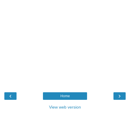
‹
›
Home
View web version