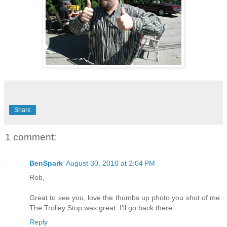
Share
1 comment:
BenSpark
August 30, 2010 at 2:04 PM
Rob,
Great to see you, love the thumbs up photo you shot of me.
The Trolley Stop was great. I'll go back there.
Reply