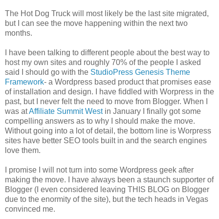
The Hot Dog Truck will most likely be the last site migrated,
but I can see the move happening within the next two
months.
I have been talking to different people about the best way to
host my own sites and roughly 70% of the people I asked
said I should go with the
StudioPress Genesis Theme
Framework
- a Wordpress based product that promises ease
of installation and design. I have fiddled with Worpress in the
past, but I never felt the need to move from Blogger. When I
was at
Affiliate Summit West
in January I finally got some
compelling answers as to why I should make the move.
Without going into a lot of detail, the bottom line is Worpress
sites have better SEO tools built in and the search engines
love them.
I promise I will not turn into some Wordpress geek after
making the move. I have always been a staunch supporter of
Blogger (I even considered leaving THIS BLOG on Blogger
due to the enormity of the site), but the tech heads in Vegas
convinced me.