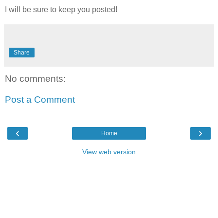
I will be sure to keep you posted!
Share
No comments:
Post a Comment
‹
›
Home
View web version