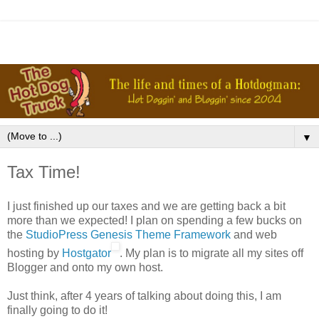
▼
Tax Time!
I just finished up our taxes and we are getting back a bit
more than we expected! I plan on spending a few bucks on
the
StudioPress Genesis Theme Framework
and web
hosting by
Hostgator
. My plan is to migrate all my sites off
Blogger and onto my own host.
Just think, after 4 years of talking about doing this, I am
finally going to do it!