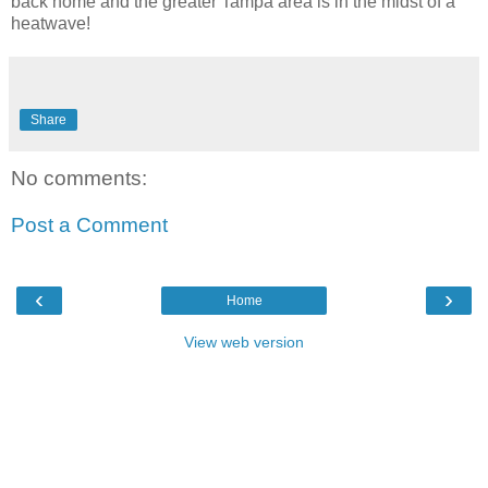
back home and the greater Tampa area is in the midst of a
heatwave!
Share
No comments:
Post a Comment
‹
›
Home
View web version