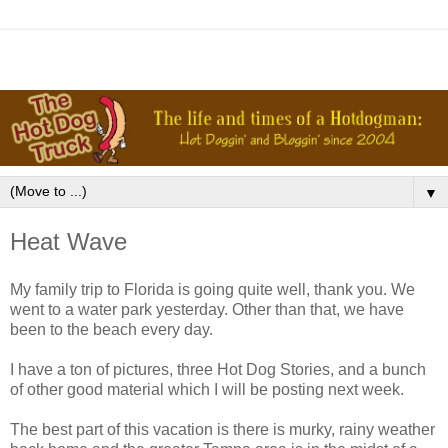
▼
Heat Wave
My family trip to Florida is going quite well, thank you. We
went to a water park yesterday. Other than that, we have
been to the beach every day.
I have a ton of pictures, three Hot Dog Stories, and a bunch
of other good material which I will be posting next week.
The best part of this vacation is there is murky, rainy weather