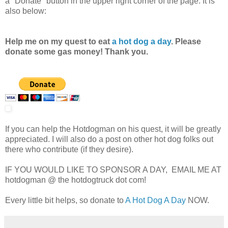
a "Donate" button in the upper right corner of the page. It is
also below:
Help me on my quest to eat
a hot dog a day
. Please
donate some gas money! Thank you.
If you can help the Hotdogman on his quest, it will be greatly
appreciated. I will also do a post on other hot dog folks out
there who contribute (if they desire).
IF YOU WOULD LIKE TO SPONSOR A DAY, EMAIL ME AT
hotdogman @ the hotdogtruck dot com!
Every little bit helps, so donate to
A Hot Dog A Day
NOW.