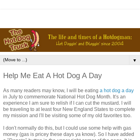
▼
Help Me Eat A Hot Dog A Day
As many readers may know, I will be eating
a hot dog a day
in July to commemorate National Hot Dog Month. It's an
experience I am sure to relish if I can cut the mustard. I will
be traveling to at least four New England States to complete
my mission and I'll be visiting some of my old favorites too.
I don't normally do this, but I could use some help with gas
money (gas is pricey these days ya know). So I have added