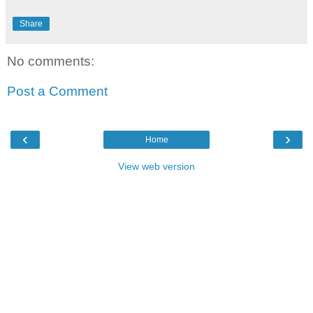
Share
No comments:
Post a Comment
‹
›
Home
View web version