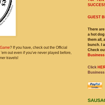
SUCCESS
GUEST B
There are
a hot dog
them all, 
bunch. I 
 Game
? If you have, check out the Official
Check out
 'em out even if you've never played before,
Business
mer travels!
Click
HE
Business
SAUSA