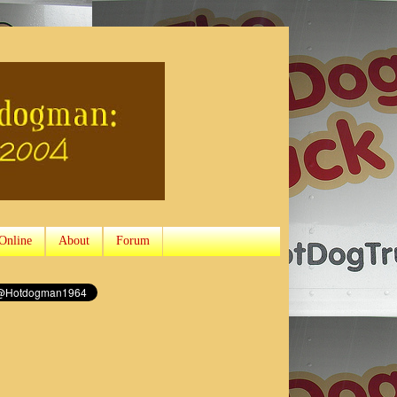
Online
About
Forum