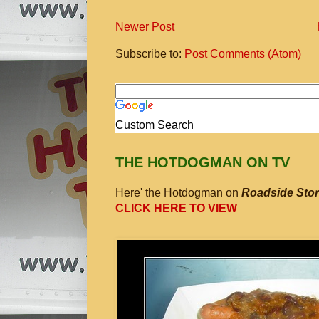
Newer Post
Subscribe to:
Post Comments (Atom)
Custom Search
THE HOTDOGMAN ON TV
Here' the Hotdogman on
Roadside Stor
CLICK HERE TO VIEW