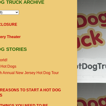
OG TRUCK ARCHIVE
SCLOSURE
ery Theater
OG STORIES
orld!
 Hot Dogs
th Annual New Jersey Hot Dog Tour
 REASONS TO START A HOT DOG
S
 THINGS YOU NEED TO BE