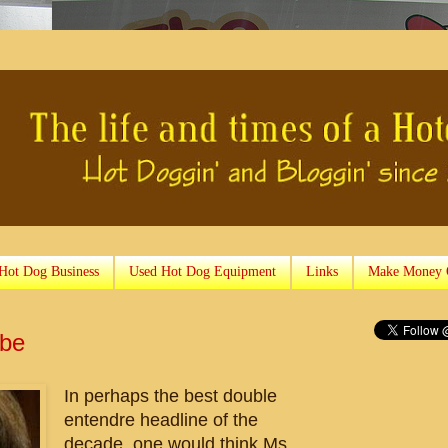
 Hot Dog Business
Used Hot Dog Equipment
Links
Make Money 
obe
In perhaps the best double
entendre headline of the
decade, one would think Ms.