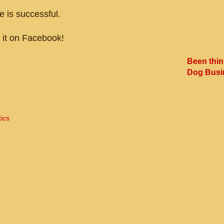
 is successful.
t it on Facebook!
Been thin
Dog Busi
tics