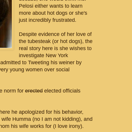
Pelosi either wants to learn
more about hot dogs or she's
just incredibly frustrated.
Despite evidence of her love of
the tubesteak (or hot dogs), the
real story here is she wishes to
investigate New York
mitted to Tweeting his weiner by
 very young women over social
he norm for
erected
elected officials
ere he apologized for his behavior,
s wife Humma (no I am not kidding), and
hom his wife works for (I love irony).