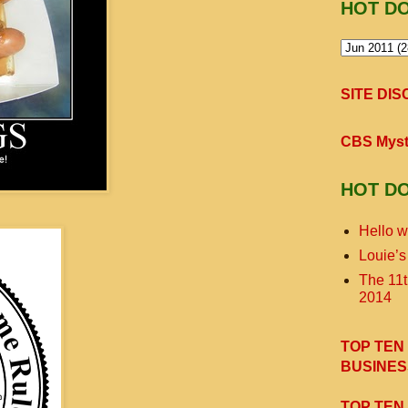
HOT D
SITE DI
CBS Myst
HOT D
Hello w
Louie’s
The 11
2014
TOP TEN
BUSINES
TOP TEN