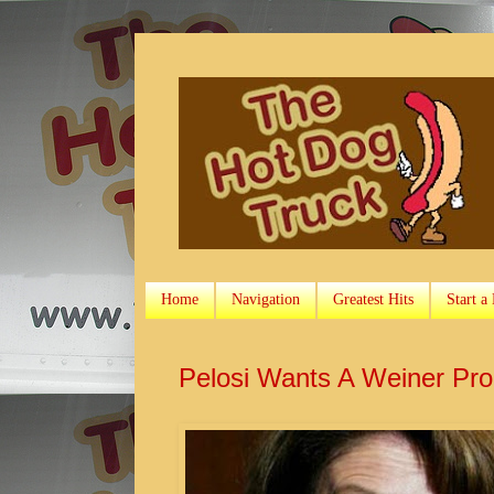
Home
Navigation
Greatest Hits
Start a
Pelosi Wants A Weiner Pr