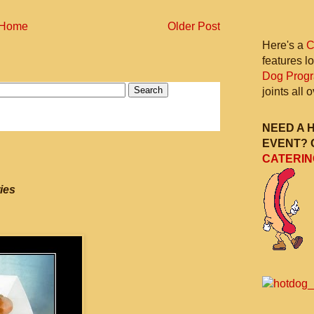
Home
Older Post
Here's a
C
features l
Dog Prog
joints all
NEED A 
EVENT? 
CATERIN
ies