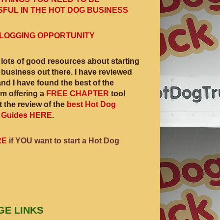
FUL IN THE HOT DOG BUSINESS
LOGGING OPPORTUNITY
 lots of good resources about starting
 business out there. I have reviewed
and I have found the best of the
am offering a
FREE CHAPTER
too!
 the review of the
best Hot Dog
 Guides HERE
.
RE
if YOU want to start a Hot Dog
GE LINKS