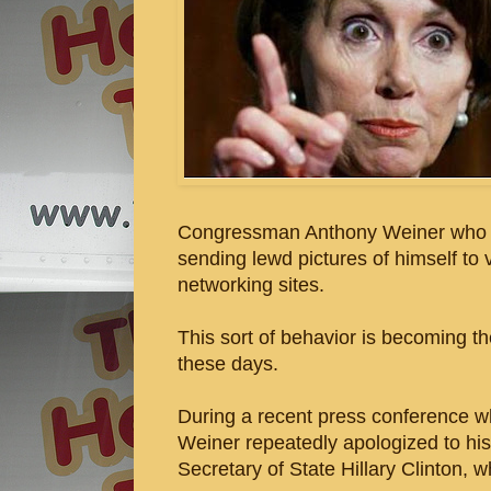
Congressman Anthony Weiner who ad
sending lewd pictures of himself to
networking sites.
This sort of behavior is becoming t
these days.
During a recent press conference wh
Weiner repeatedly apologized to hi
Secretary of State Hillary Clinton, w