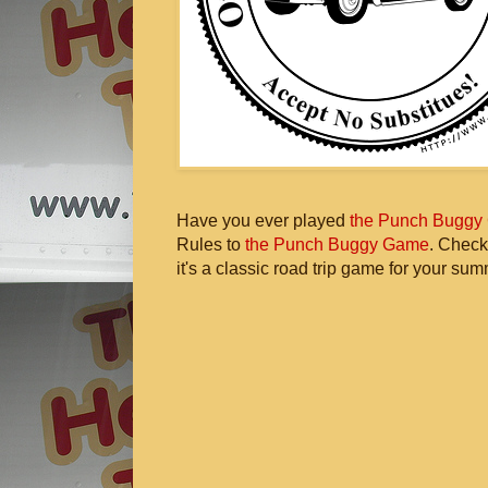
Have you ever played
the Punch Buggy
Rules to
the Punch Buggy Game
. Check
it's a classic road trip game for your sum