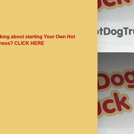
king about starting Your Own Hot
ness? CLICK HERE