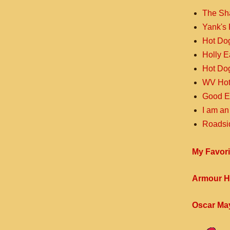
The Sh
Yank's 
Hot Do
Holly 
Hot Do
WV Hot
Good E
I am an
Roadsi
My Favori
Armour H
Oscar Ma