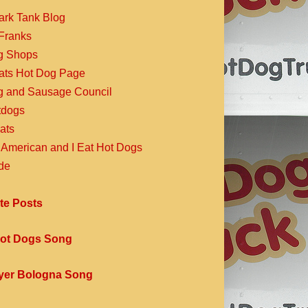
ark Tank Blog
Franks
g Shops
Eats Hot Dog Page
g and Sausage Council
dogs
ats
 American and I Eat Hot Dogs
de
te Posts
ot Dogs Song
yer Bologna Song