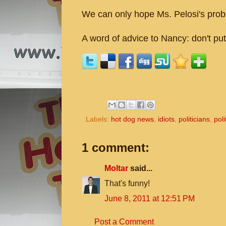
We can only hope Ms. Pelosi's probe
A word of advice to Nancy: don't pu
Labels:
hot dog news
,
idiots
,
politicians
,
poli
1 comment:
Moltar
said...
That's funny!
June 8, 2011 at 12:51 PM
Post a Comment