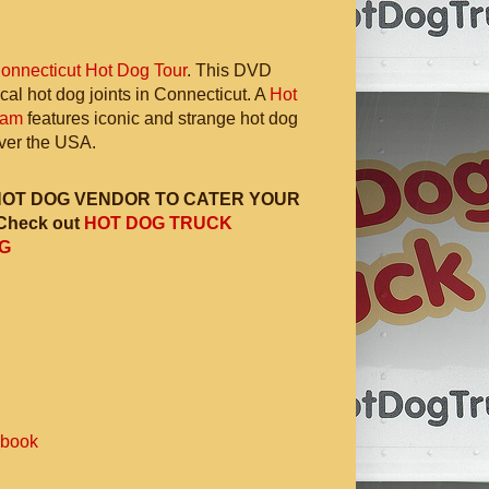
onnecticut Hot Dog Tour
. This DVD
ocal hot dog joints in Connecticut. A
Hot
ram
features iconic and strange hot dog
 over the USA.
HOT DOG VENDOR TO CATER YOUR
Check out
HOT DOG TRUCK
G