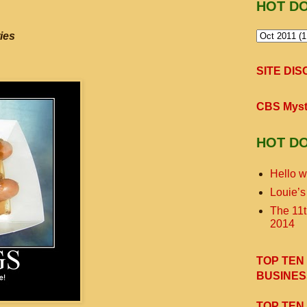
HOT D
ies
SITE DI
CBS Myst
HOT D
Hello w
Louie’s
The 11
2014
TOP TEN
BUSINES
TOP TEN