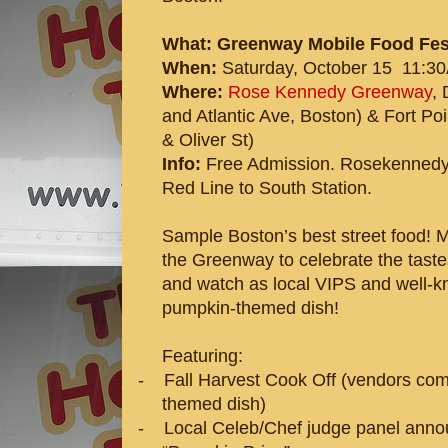
What: Greenway Mobile Food Fes
When:
Saturday, October 15 11:30
Where:
Rose Kennedy Greenway
,
and Atlantic Ave, Boston) & Fort P
& Oliver St)
Info:
Free Admission.
Rosekennedy
Red Line to South Station.
Sample Boston’s best street food! 
the Greenway to celebrate the tastes 
and watch as local VIPS and well-k
pumpkin-themed dish!
Featuring:
-
Fall Harvest Cook Off (vendors com
themed dish)
-
Local Celeb/Chef judge panel ann