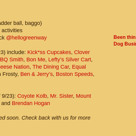
dder ball, baggo)
 activities
Been thin
uck
@hellogreenway
Dog Busi
23) include:
Kick*ss Cupcakes
,
Clover
BQ Smith
,
Bon Me
,
Lefty’s Silver Cart
,
heese Nation
,
The Dining Car
,
Equal
n Frosty,
Ben & Jerry’s
,
Boston Speeds
,
 9/23):
Coyote Kolb
,
Mr. Sister
,
Mount
and
Brendan Hogan
sed soon. Check back with us for more