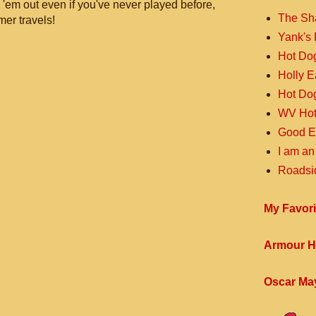
 'em out even if you've never played before,
The Sh
mer travels!
Yank's 
Hot Do
Holly 
Hot Do
WV Hot
Good E
I am an
Roadsi
My Favori
Armour H
Oscar Ma