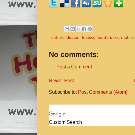
Labels:
Boston
,
festival
,
food trucks
,
mobile
No comments:
Post a Comment
Newer Post
Subscribe to:
Post Comments (Atom)
Custom Search