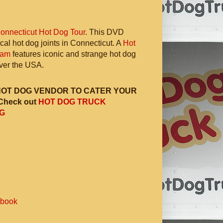
onnecticut Hot Dog Tour
. This DVD
ocal hot dog joints in Connecticut. A
Hot
ram
features iconic and strange hot dog
 over the USA.
HOT DOG VENDOR TO CATER YOUR
Check out
HOT DOG TRUCK
G