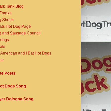
ark Tank Blog
Franks
g Shops
Eats Hot Dog Page
g and Sausage Council
dogs
ats
 American and I Eat Hot Dogs
de
te Posts
ot Dogs Song
yer Bologna Song