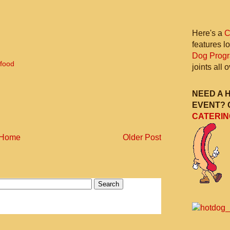
Here's a
C
features l
Dog Prog
 food
joints all
NEED A 
EVENT? 
CATERIN
Home
Older Post