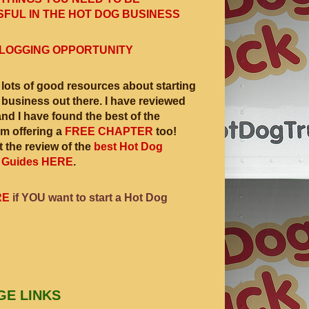
FUL IN THE HOT DOG BUSINESS
LOGGING OPPORTUNITY
 lots of good resources about starting
 business out there. I have reviewed
and I have found the best of the
am offering a
FREE CHAPTER
too!
 the review of the
best Hot Dog
 Guides HERE
.
RE
if YOU want to start a Hot Dog
GE LINKS