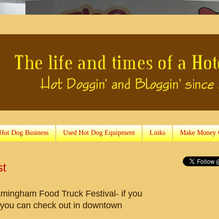
 Hot Dog Business
Used Hot Dog Equipment
Links
Make Money 
st
amingham Food Truck Festival- if you
t you can check out in downtown