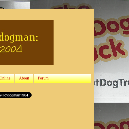
Online
About
Forum