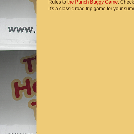
Rules to
the Punch Buggy Game
. Check
it's a classic road trip game for your sum