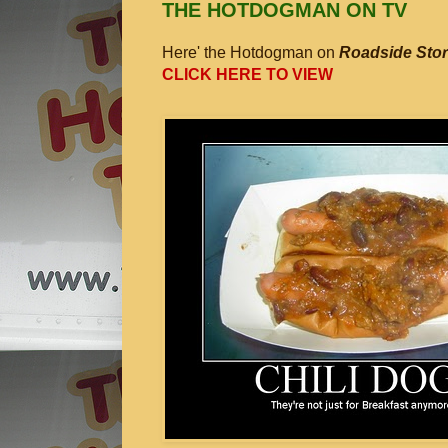
THE HOTDOGMAN ON TV
Here' the Hotdogman on
Roadside Stor
CLICK HERE TO VIEW