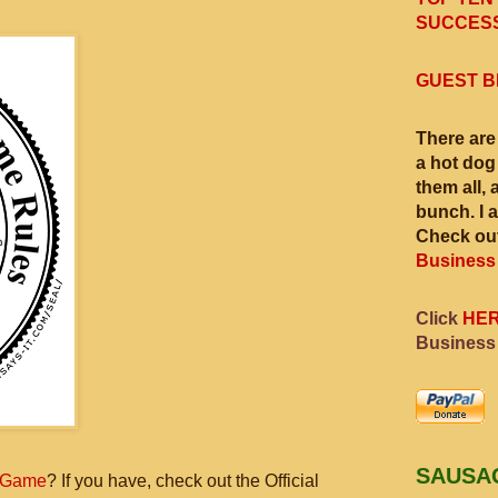
SUCCESS
GUEST B
There are
a hot dog
them all, 
bunch. I 
Check out
Business
Click
HE
Business
SAUSA
 Game
? If you have, check out the Official