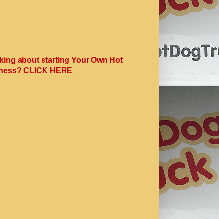
king about starting Your Own Hot
ness? CLICK HERE