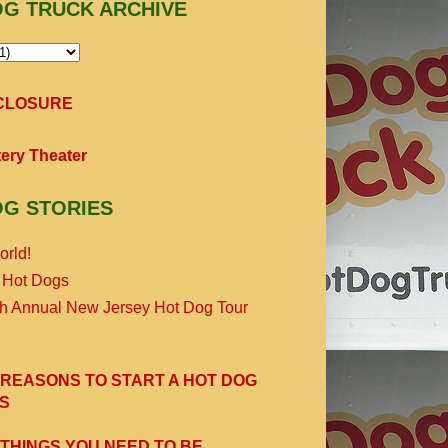
OG TRUCK ARCHIVE
SCLOSURE
ery Theater
OG STORIES
orld!
 Hot Dogs
th Annual New Jersey Hot Dog Tour
 REASONS TO START A HOT DOG
S
 THINGS YOU NEED TO BE