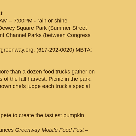
t
AM – 7:00PM - rain or shine
 Dewey Square Park (Summer Street
oint Channel Parks (between Congress
greenway.org. (617-292-0020) MBTA:
More than a dozen food trucks gather on
of the fall harvest. Picnic in the park,
nown chefs judge each truck’s special
pete to create the tastiest pumpkin
ounces
Greenway Mobile Food Fest
–