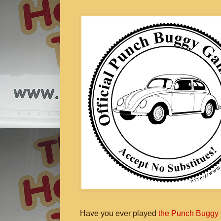
Have you ever played
the Punch Buggy