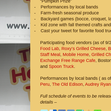
“Pumpkin Prize”
-
Performances by local bands
-
Farm-fresh seasonal produce
-
Backyard games (bocce, croquet, la
-
Kid zone with fall themed crafts and
-
Cast your tweet for favorite food tr
Participating food vendors (as of 9/
Food Lab
,
Roxy’s Grilled Cheese
,
B
Staff Meal
,
Mobile Home
,
Grilled C
Exchange Free Range Cafe
, Bosto
and
Spoon Truck
.
Performances by local bands ( as of
Peru
,
The Old Edison
,
Audrey Ryan
Full schedule of events to be relea
details –