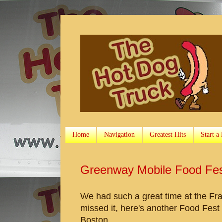
Home
Navigation
Greatest Hits
Start a
Greenway Mobile Food Fe
We had such a great time at the Fr
missed it, here's another Food Fes
Boston.