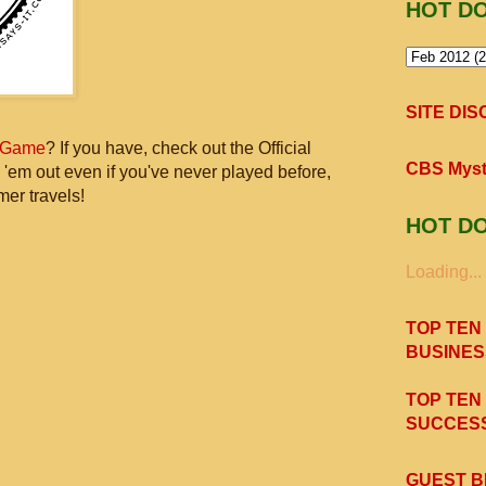
HOT D
SITE DI
 Game
? If you have, check out the Official
CBS Myst
 'em out even if you've never played before,
mer travels!
HOT D
Loading...
TOP TEN
BUSINES
TOP TEN
SUCCESS
GUEST B