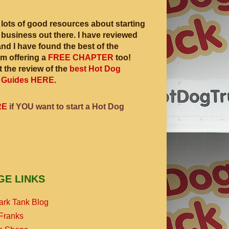
 lots of good resources about starting
 business out there. I have reviewed
and I have found the best of the
am offering a
FREE CHAPTER
too!
 the review of the
best Hot Dog
 Guides HERE
.
RE
if YOU want to start a Hot Dog
GE LINKS
ark Tank Blog
Franks