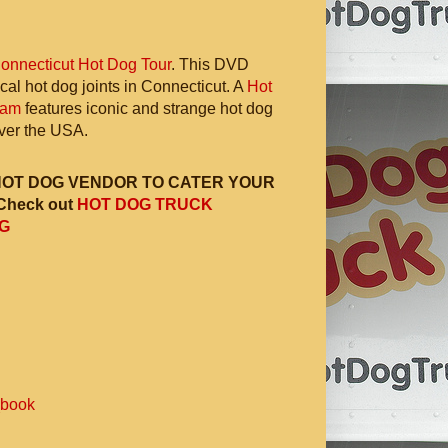
onnecticut Hot Dog Tour
. This DVD
ocal hot dog joints in Connecticut. A
Hot
ram
features iconic and strange hot dog
 over the USA.
HOT DOG VENDOR TO CATER YOUR
Check out
HOT DOG TRUCK
G