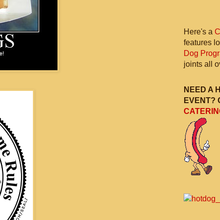
Here's a
C
features l
Dog Prog
joints all
NEED A 
EVENT? 
CATERIN