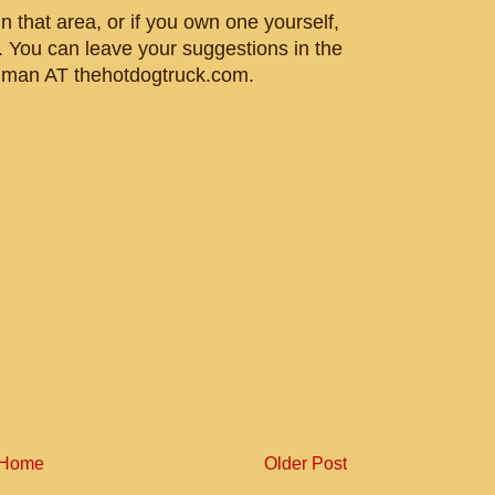
n that area, or if you own one yourself,
. You can leave your suggestions in the
gman AT thehotdogtruck.com.
Home
Older Post