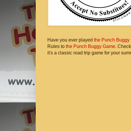
Have you ever played
the Punch Buggy
Rules to
the Punch Buggy Game
. Check
it's a classic road trip game for your sum