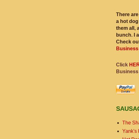
There are
a hot dog
them all, 
bunch. I 
Check out
Business
Click
HE
Business
SAUSA
The Sh
Yank's 