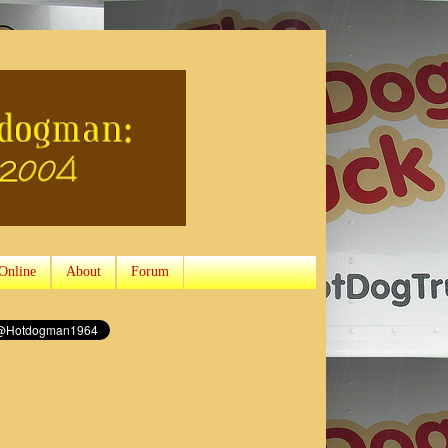
Online
About
Forum