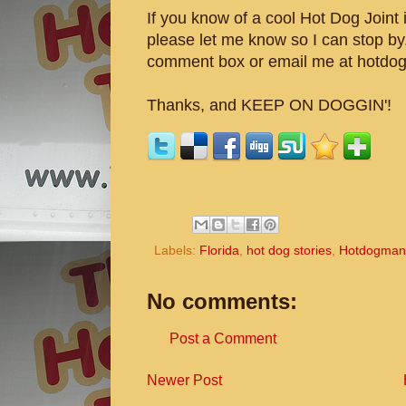
If you know of a cool Hot Dog Joint i
please let me know so I can stop by
comment box or email me at hotdo
Thanks, and KEEP ON DOGGIN'!
Labels:
Florida
,
hot dog stories
,
Hotdogman
No comments:
Post a Comment
Newer Post