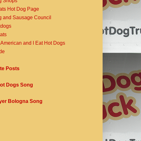
g Shops
Eats Hot Dog Page
g and Sausage Council
dogs
ats
 American and I Eat Hot Dogs
de
te Posts
ot Dogs Song
yer Bologna Song