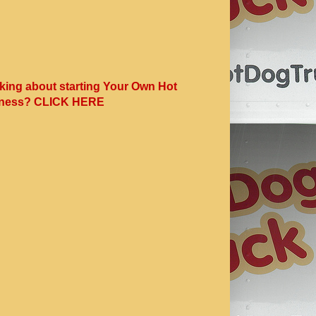
king about starting Your Own Hot
ness? CLICK HERE