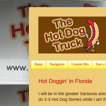
Home
Navigation
Greatest Hits
Start a
Hot Doggin' in Florida
I will be in the greater Sarasota are
do 2-3 Hot Dog Stories while I am t