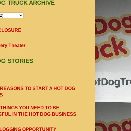
OG TRUCK ARCHIVE
SCLOSURE
ery Theater
OG STORIES
 REASONS TO START A HOT DOG
S
 THINGS YOU NEED TO BE
FUL IN THE HOT DOG BUSINESS
LOGGING OPPORTUNITY