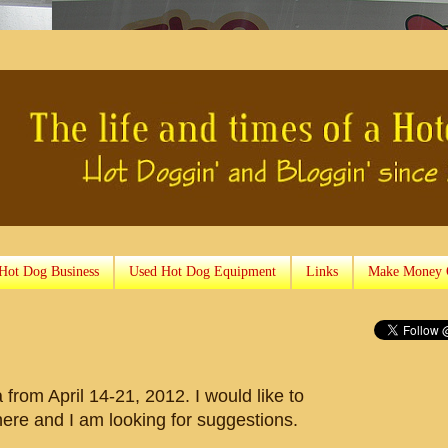
 Hot Dog Business
Used Hot Dog Equipment
Links
Make Money 
a from April 14-21, 2012. I would like to
here and I am looking for suggestions.