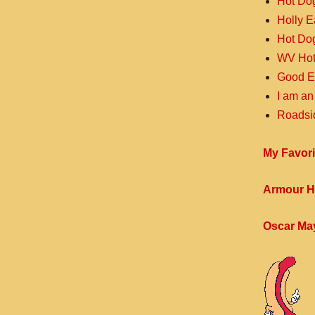
Hot Do
Holly 
Hot Do
WV Hot
Good E
I am an
Roadsi
My Favori
Armour H
Oscar Ma