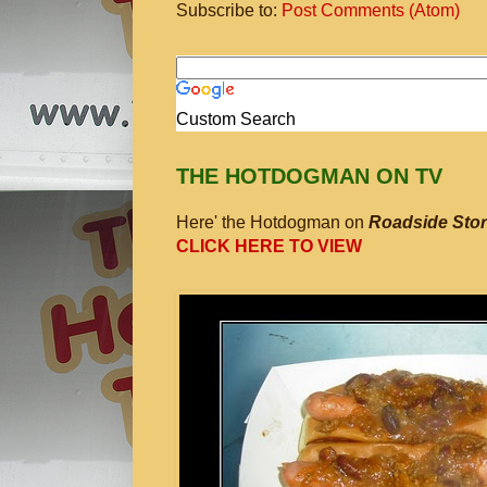
Subscribe to:
Post Comments (Atom)
Custom Search
THE HOTDOGMAN ON TV
Here' the Hotdogman on
Roadside Stor
CLICK HERE TO VIEW