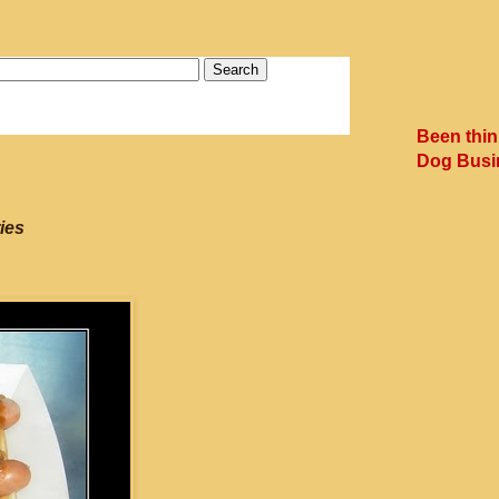
Been thin
Dog Busi
ies