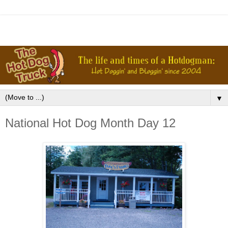
▼
National Hot Dog Month Day 12