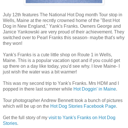
July 12th features The National Hot Dog month Tour stop in
Wells, Maine at the recntly crowned home of the "Best Hot
Dog in New England," Yank's Franks. Owners George and
Janice Yankowski are very proud of their achievement. They
switched over to Pearl Franks this season- maybe that's why
they won!
Yank's Franks is a cute little shop on Route 1 in Wells,
Maine. This is a popular vacation spot and if you could get
up there on a day like today, you'd see why. I love Maine- I
just wish the water was a bit warmer!
This was my second trip to Yank's Franks. Mrs HDM and I
popped in there last summer while
Hot Doggin' in Maine
.
Tour photographer Andrew Bennett took a bunch of pictures
which will be up on the
Hot Dog Stories Facebook Page
.
Get the full story of my
visit to Yank's Franks on Hot Dog
Stories
.