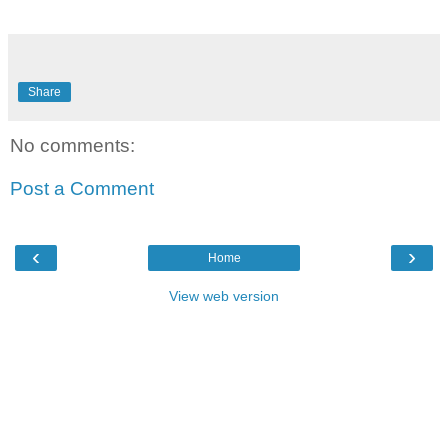
Share
No comments:
Post a Comment
‹
›
Home
View web version