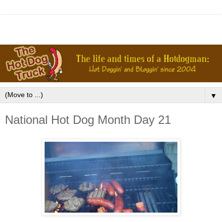
▼
National Hot Dog Month Day 21