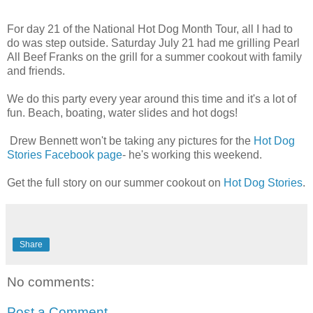
For day 21 of the National Hot Dog Month Tour, all I had to
do was step outside. Saturday July 21 had me grilling Pearl
All Beef Franks on the grill for a summer cookout with family
and friends.
We do this party every year around this time and it's a lot of
fun. Beach, boating, water slides and hot dogs!
Drew Bennett won't be taking any pictures for the
Hot Dog
Stories Facebook page
- he's working this weekend.
Get the full story on our summer cookout on
Hot Dog Stories
.
Share
No comments:
Post a Comment