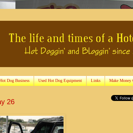
 Hot Dog Business
Used Hot Dog Equipment
Links
Make Money 
ay 26