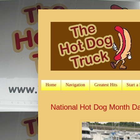
Home
Navigation
Greatest Hits
Start a
National Hot Dog Month D