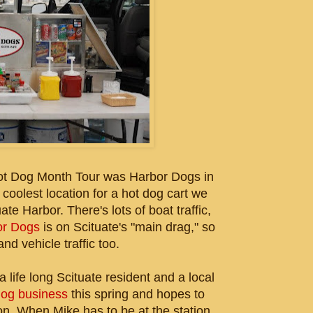
ot Dog Month Tour was Harbor Dogs in
 coolest location for a hot dog cart we
te Harbor. There's lots of boat traffic,
or Dogs
is on Scituate's "main drag," so
nd vehicle traffic too.
life long Scituate resident and a local
dog business
this spring and hopes to
on. When Mike has to be at the station,