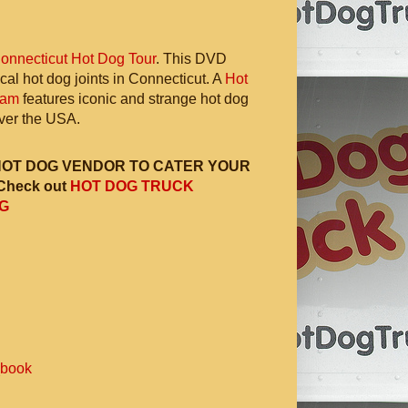
onnecticut Hot Dog Tour
. This DVD
ocal hot dog joints in Connecticut. A
Hot
ram
features iconic and strange hot dog
 over the USA.
HOT DOG VENDOR TO CATER YOUR
Check out
HOT DOG TRUCK
G