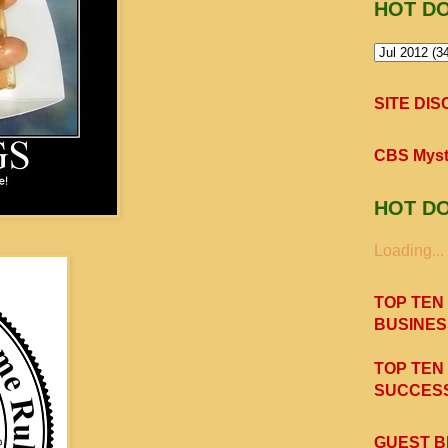
HOT D
SITE DI
CBS Myst
HOT D
Loading...
TOP TEN
BUSINES
TOP TEN
SUCCESS
GUEST B