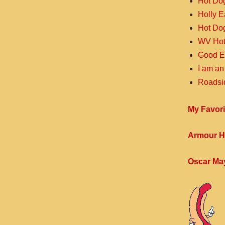
Hot Do
Holly 
Hot Do
WV Hot
Good E
I am an
Roadsi
My Favori
Armour H
Oscar Ma