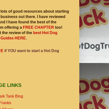
 lots of good resources about starting
 business out there. I have reviewed
and I have found the best of the
am offering a
FREE CHAPTER
too!
 the review of the
best Hot Dog
 Guides HERE
.
RE
if YOU want to start a Hot Dog
GE LINKS
ark Tank Blog
Franks