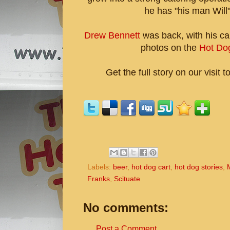
he has "his man Will"
Drew Bennett
was back, with his ca
photos on the
Hot Do
Get the full story on our visit t
Labels:
beer
,
hot dog cart
,
hot dog stories
,
Franks
,
Scituate
No comments:
Post a Comment