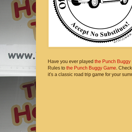
Have you ever played
the Punch Buggy
Rules to
the Punch Buggy Game
. Check
it's a classic road trip game for your sum