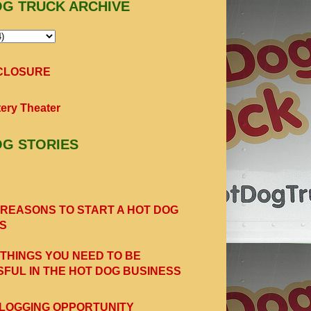
OG TRUCK ARCHIVE
SCLOSURE
ery Theater
OG STORIES
 REASONS TO START A HOT DOG
S
 THINGS YOU NEED TO BE
FUL IN THE HOT DOG BUSINESS
LOGGING OPPORTUNITY