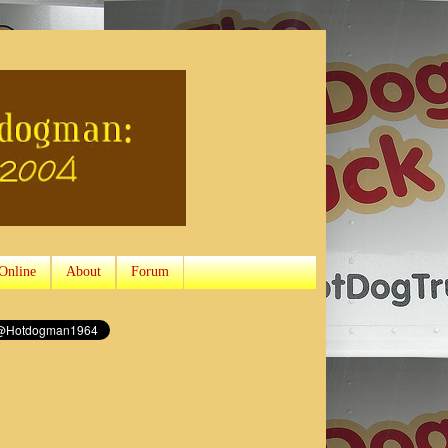
Online
About
Forum