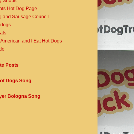
g Shops
Eats Hot Dog Page
g and Sausage Council
dogs
ats
 American and I Eat Hot Dogs
de
te Posts
ot Dogs Song
yer Bologna Song