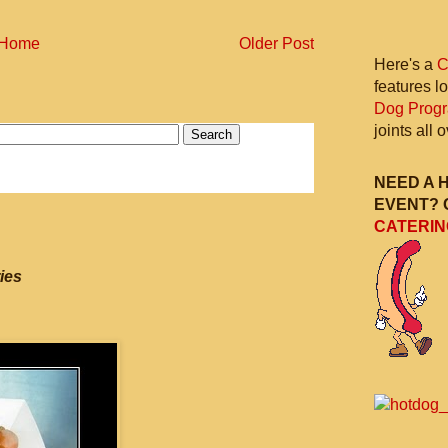
Home
Older Post
Here's a
C
features l
Dog Prog
joints all
NEED A 
EVENT? 
CATERIN
ies