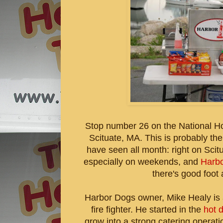
Stop number 26 on the National H
Scituate, MA. This is probably the
have seen all month: right on Scitua
especially on weekends, and
Harb
there's good foot a
Harbor Dogs owner, Mike Healy is a 
fire fighter. He started in the
hot 
grow into a strong catering operati