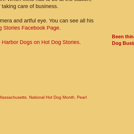
 taking care of business.
mera and artful eye. You can see all his
g Stories Facebook Page
.
Been thin
o
Harbor Dogs on Hot Dog Stories
.
Dog Busi
Massachusetts
,
National Hot Dog Month
,
Pearl