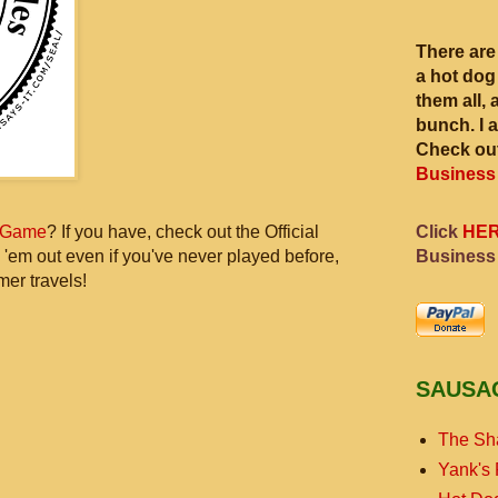
There are
a hot dog
them all, 
bunch. I 
Check out
Business
Click
HE
 Game
? If you have, check out the Official
Business
 'em out even if you've never played before,
mer travels!
SAUSA
The Sh
Yank's 