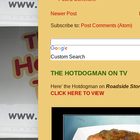
Newer Post
Subscribe to:
Post Comments (Atom)
Custom Search
THE HOTDOGMAN ON TV
Here' the Hotdogman on
Roadside Stor
CLICK HERE TO VIEW