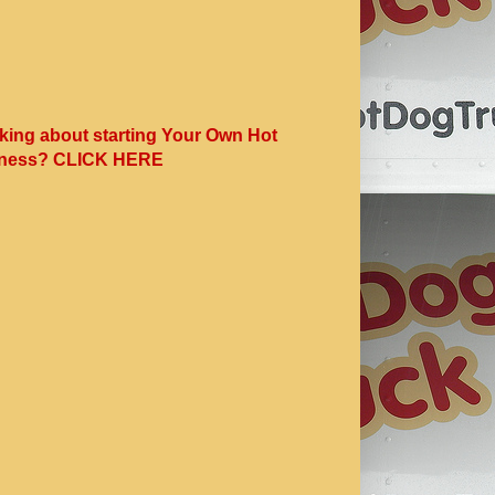
king about starting Your Own Hot
ness? CLICK HERE