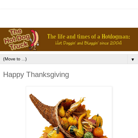
▼
Happy Thanksgiving