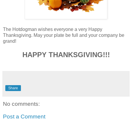
The Hotdogman wishes everyone a very Happy
Thanksgiving. May your plate be full and your company be
grand!
HAPPY THANKSGIVING!!!
Share
No comments:
Post a Comment