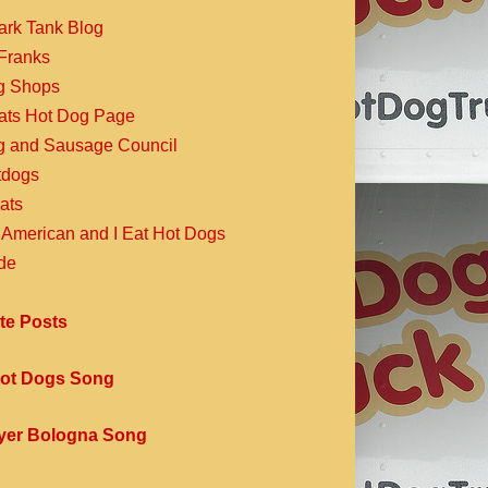
ark Tank Blog
Franks
g Shops
Eats Hot Dog Page
g and Sausage Council
dogs
ats
 American and I Eat Hot Dogs
de
te Posts
ot Dogs Song
yer Bologna Song