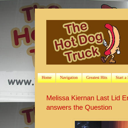
Home
Navigation
Greatest Hits
Start a
Melissa Kiernan Last Lid 
answers the Question