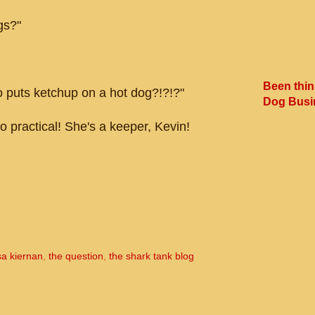
gs?"
Been thin
 puts ketchup on a hot dog?!?!?"
Dog Busi
o practical! She's a keeper, Kevin!
sa kiernan
,
the question
,
the shark tank blog