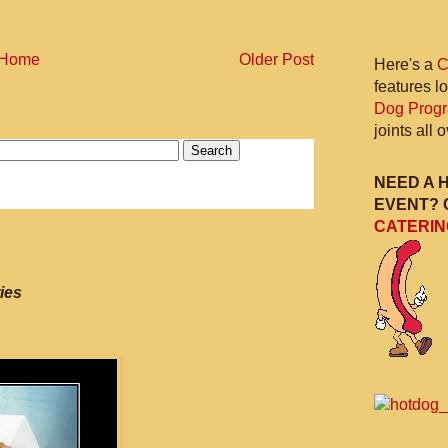
Home
Older Post
Here's a
C
features l
Dog Prog
joints all
NEED A 
EVENT? 
CATERIN
ies