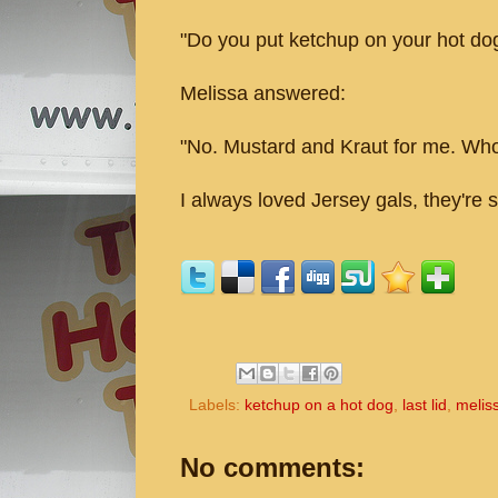
"Do you put ketchup on your hot do
Melissa answered:
"No. Mustard and Kraut for me. Who
I always loved Jersey gals, they're s
Labels:
ketchup on a hot dog
,
last lid
,
melis
No comments: