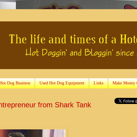
 Hot Dog Business
Used Hot Dog Equipment
Links
Make Money 
Entrepreneur from Shark Tank