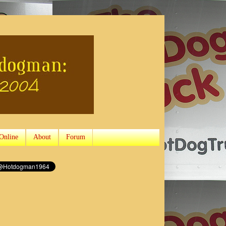
Online
About
Forum