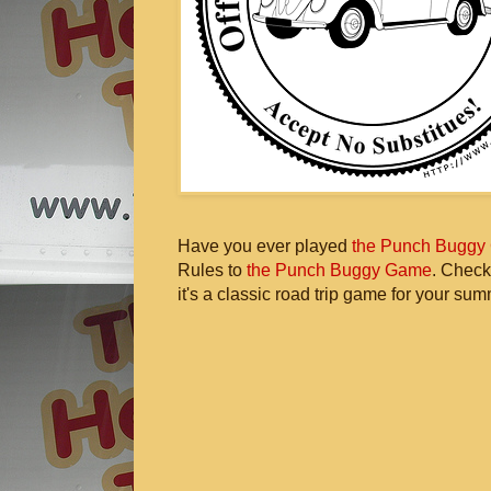
Have you ever played
the Punch Buggy
Rules to
the Punch Buggy Game
. Check
it's a classic road trip game for your sum