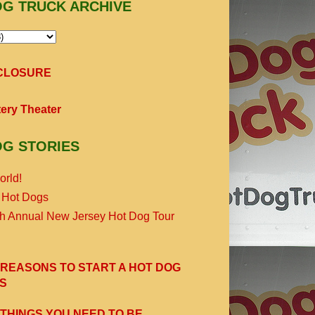
OG TRUCK ARCHIVE
SCLOSURE
ery Theater
OG STORIES
orld!
 Hot Dogs
th Annual New Jersey Hot Dog Tour
 REASONS TO START A HOT DOG
S
 THINGS YOU NEED TO BE