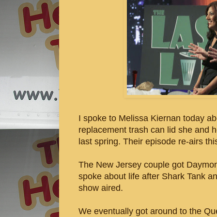
I spoke to Melissa Kiernan today abo
replacement trash can lid she and 
last spring. Their episode re-airs th
The New Jersey couple got Daymond 
spoke about life after Shark Tank an
show aired.
We eventually got around to the Qu