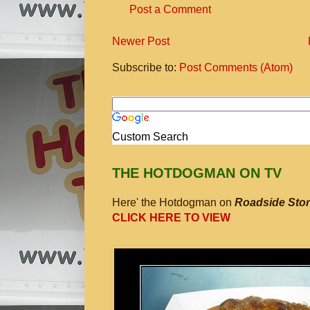
Post a Comment
Newer Post
Subscribe to:
Post Comments (Atom)
Custom Search
THE HOTDOGMAN ON TV
Here' the Hotdogman on
Roadside Stor
CLICK HERE TO VIEW