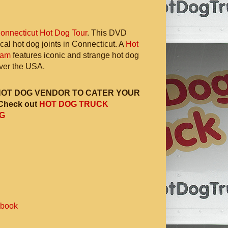
onnecticut Hot Dog Tour
. This DVD
ocal hot dog joints in Connecticut. A
Hot
ram
features iconic and strange hot dog
 over the USA.
HOT DOG VENDOR TO CATER YOUR
Check out
HOT DOG TRUCK
G