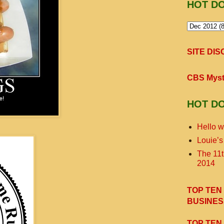
HOT D
SITE DI
CBS Myst
HOT D
Hello w
Louie’s
The 11
2014
TOP TEN
BUSINES
TOP TEN