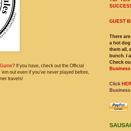
SUCCESS
GUEST B
There are
a hot dog
them all, 
bunch. I 
Check out
 Game
? If you have, check out the Official
Business
 'em out even if you've never played before,
mer travels!
Click
HE
Business
SAUSA