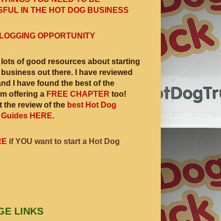
FUL IN THE HOT DOG BUSINESS
LOGGING OPPORTUNITY
 lots of good resources about starting
 business out there. I have reviewed
and I have found the best of the
am offering a
FREE CHAPTER
too!
 the review of the
best Hot Dog
 Guides HERE
.
RE
if YOU want to start a Hot Dog
GE LINKS