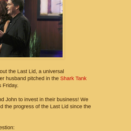
ut the Last Lid, a universal
her husband pitched in the
Shark Tank
is Friday.
John to invest in their business! We
d the progress of the Last Lid since the
estion: