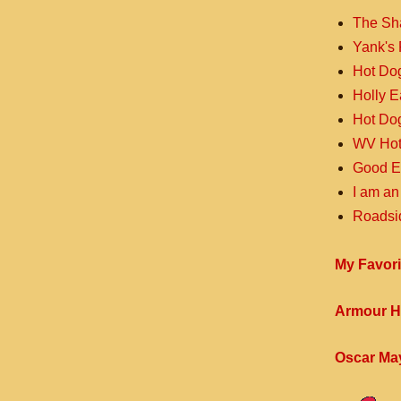
The Sh
Yank's 
Hot Do
Holly 
Hot Do
WV Hot
Good E
I am an
Roadsi
My Favori
Armour H
Oscar Ma