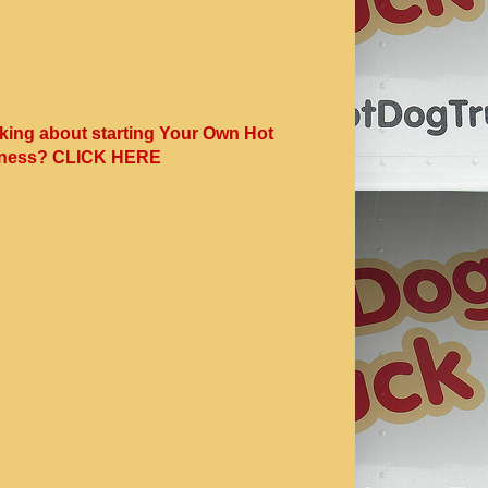
king about starting Your Own Hot
ness? CLICK HERE