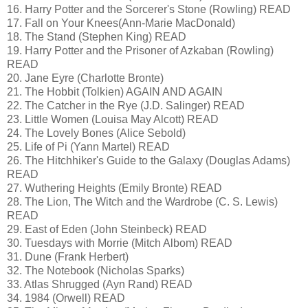
16. Harry Potter and the Sorcerer's Stone (Rowling) READ
17. Fall on Your Knees(Ann-Marie MacDonald)
18. The Stand (Stephen King) READ
19. Harry Potter and the Prisoner of Azkaban (Rowling)
READ
20. Jane Eyre (Charlotte Bronte)
21. The Hobbit (Tolkien) AGAIN AND AGAIN
22. The Catcher in the Rye (J.D. Salinger) READ
23. Little Women (Louisa May Alcott) READ
24. The Lovely Bones (Alice Sebold)
25. Life of Pi (Yann Martel) READ
26. The Hitchhiker's Guide to the Galaxy (Douglas Adams)
READ
27. Wuthering Heights (Emily Bronte) READ
28. The Lion, The Witch and the Wardrobe (C. S. Lewis)
READ
29. East of Eden (John Steinbeck) READ
30. Tuesdays with Morrie (Mitch Albom) READ
31. Dune (Frank Herbert)
32. The Notebook (Nicholas Sparks)
33. Atlas Shrugged (Ayn Rand) READ
34. 1984 (Orwell) READ