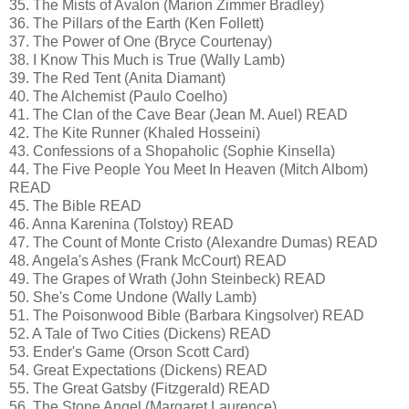
35. The Mists of Avalon (Marion Zimmer Bradley)
36. The Pillars of the Earth (Ken Follett)
37. The Power of One (Bryce Courtenay)
38. I Know This Much is True (Wally Lamb)
39. The Red Tent (Anita Diamant)
40. The Alchemist (Paulo Coelho)
41. The Clan of the Cave Bear (Jean M. Auel) READ
42. The Kite Runner (Khaled Hosseini)
43. Confessions of a Shopaholic (Sophie Kinsella)
44. The Five People You Meet In Heaven (Mitch Albom)
READ
45. The Bible READ
46. Anna Karenina (Tolstoy) READ
47. The Count of Monte Cristo (Alexandre Dumas) READ
48. Angela's Ashes (Frank McCourt) READ
49. The Grapes of Wrath (John Steinbeck) READ
50. She's Come Undone (Wally Lamb)
51. The Poisonwood Bible (Barbara Kingsolver) READ
52. A Tale of Two Cities (Dickens) READ
53. Ender's Game (Orson Scott Card)
54. Great Expectations (Dickens) READ
55. The Great Gatsby (Fitzgerald) READ
56. The Stone Angel (Margaret Laurence)