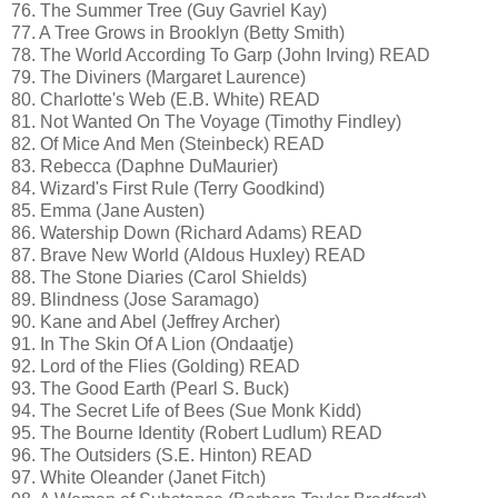
76. The Summer Tree (Guy Gavriel Kay)
77. A Tree Grows in Brooklyn (Betty Smith)
78. The World According To Garp (John Irving) READ
79. The Diviners (Margaret Laurence)
80. Charlotte's Web (E.B. White) READ
81. Not Wanted On The Voyage (Timothy Findley)
82. Of Mice And Men (Steinbeck) READ
83. Rebecca (Daphne DuMaurier)
84. Wizard's First Rule (Terry Goodkind)
85. Emma (Jane Austen)
86. Watership Down (Richard Adams) READ
87. Brave New World (Aldous Huxley) READ
88. The Stone Diaries (Carol Shields)
89. Blindness (Jose Saramago)
90. Kane and Abel (Jeffrey Archer)
91. In The Skin Of A Lion (Ondaatje)
92. Lord of the Flies (Golding) READ
93. The Good Earth (Pearl S. Buck)
94. The Secret Life of Bees (Sue Monk Kidd)
95. The Bourne Identity (Robert Ludlum) READ
96. The Outsiders (S.E. Hinton) READ
97. White Oleander (Janet Fitch)