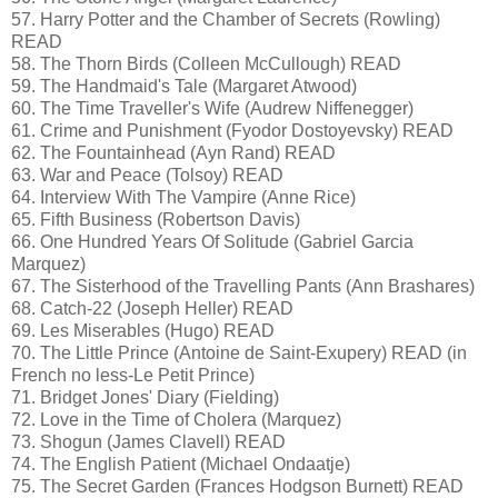
57. Harry Potter and the Chamber of Secrets (Rowling)
READ
58. The Thorn Birds (Colleen McCullough) READ
59. The Handmaid's Tale (Margaret Atwood)
60. The Time Traveller's Wife (Audrew Niffenegger)
61. Crime and Punishment (Fyodor Dostoyevsky) READ
62. The Fountainhead (Ayn Rand) READ
63. War and Peace (Tolsoy) READ
64. Interview With The Vampire (Anne Rice)
65. Fifth Business (Robertson Davis)
66. One Hundred Years Of Solitude (Gabriel Garcia
Marquez)
67. The Sisterhood of the Travelling Pants (Ann Brashares)
68. Catch-22 (Joseph Heller) READ
69. Les Miserables (Hugo) READ
70. The Little Prince (Antoine de Saint-Exupery) READ (in
French no less-Le Petit Prince)
71. Bridget Jones' Diary (Fielding)
72. Love in the Time of Cholera (Marquez)
73. Shogun (James Clavell) READ
74. The English Patient (Michael Ondaatje)
75. The Secret Garden (Frances Hodgson Burnett) READ