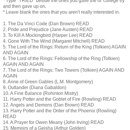
* Type "TRIED" beside the ones you gave the ol' college try
and then gave up on.
* Leave blank the ones that you aren't really interested in.
1. The Da Vinci Code (Dan Brown) READ
2. Pride and Prejudice (Jane Austen) READ
3. To Kill A Mockingbird (Harper Lee) READ
4. Gone With The Wind (Margaret Mitchell) READ
5. The Lord of the Rings: Return of the King (Tolkien) AGAIN
AND AGAIN
6. The Lord of the Rings: Fellowship of the Ring (Tolkien)
AGAIN AND AGAIN
7. The Lord of the Rings: Two Towers (Tolkien) AGAIN AND
AGAIN
8. Anne of Green Gables (L.M. Montgomery)
9. Outlander (Diana Gabaldon)
10. A Fine Balance (Rohinton Mistry)
11. Harry Potter and the Goblet of Fire (Rowling) READ
12. Angels and Demons (Dan Brown) READ
13. Harry Potter and the Order of the Phoenix (Rowling)
READ
14. A Prayer for Owen Meany (John Irving) READ
15. Memoirs of a Geisha (Arthur Golden)