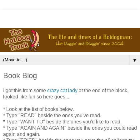
▼
Book Blog
I got this from some
crazy cat lady
at the end of the block,
looked like fun so here goes...
* Look at the list of books below.
* Type "READ" beside the ones you've read.
* Type "WANT TO" beside the ones you'd like to read.
* Type "AGAIN AND AGAIN" beside the ones you could read
again and again.