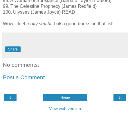
98. A Woman of Substance (Barbara Taylor Bradford)
99. The Celestine Prophecy (James Redfield)
100. Ulysses (James Joyce) READ
Wow, I feel
really smaht.
Lotsa good books on that list!
Share
No comments:
Post a Comment
‹
›
Home
View web version