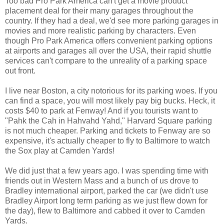
Too bad Pro Park America can't get a movie product
placement deal for their many garages throughout the
country. If they had a deal, we'd see more parking garages in
movies and more realistic parking by characters. Even
though Pro Park America offers convenient parking options
at airports and garages all over the USA, their rapid shuttle
services can't compare to the unreality of a parking space
out front.
I live near Boston, a city notorious for its parking woes. If you
can find a space, you will most likely pay big bucks. Heck, it
costs $40 to park at Fenway! And if you tourists want to
"Pahk the Cah in Hahvahd Yahd," Harvard Square parking
is not much cheaper. Parking and tickets to Fenway are so
expensive, it's actually cheaper to fly to Baltimore to watch
the Sox play at Camden Yards!
We did just that a few years ago. I was spending time with
friends out in Western Mass and a bunch of us drove to
Bradley international airport, parked the car (we didn't use
Bradley Airport long term parking as we just flew down for
the day), flew to Baltimore and cabbed it over to Camden
Yards.