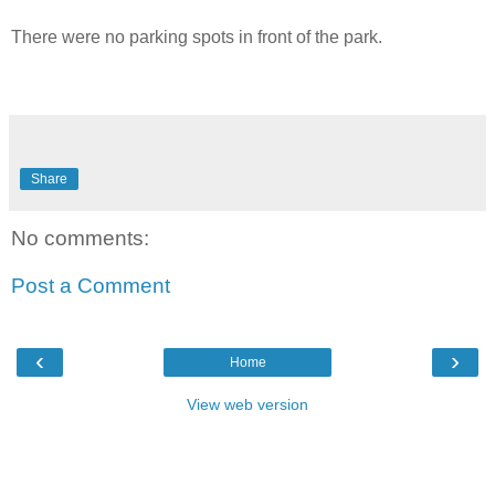
There were no parking spots in front of the park.
Share
No comments:
Post a Comment
‹
›
Home
View web version