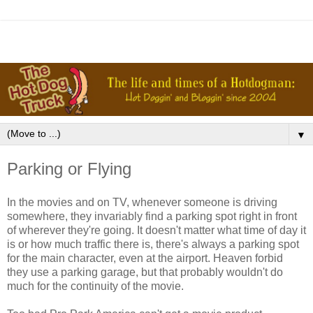
▼
Parking or Flying
In the movies and on TV, whenever someone is driving
somewhere, they invariably find a parking spot right in front
of wherever they're going. It doesn't matter what time of day it
is or how much traffic there is, there's always a parking spot
for the main character, even at the airport. Heaven forbid
they use a parking garage, but that probably wouldn't do
much for the continuity of the movie.