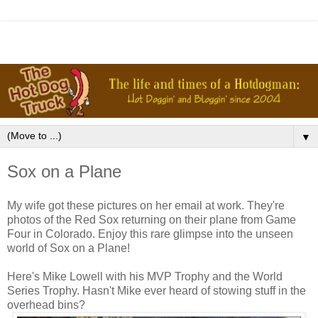
▼
Sox on a Plane
My wife got these pictures on her email at work. They're
photos of the Red Sox returning on their plane from Game
Four in Colorado. Enjoy this rare glimpse into the unseen
world of Sox on a Plane!
Here's Mike Lowell with his MVP Trophy and the World
Series Trophy. Hasn't Mike ever heard of stowing stuff in the
overhead bins?