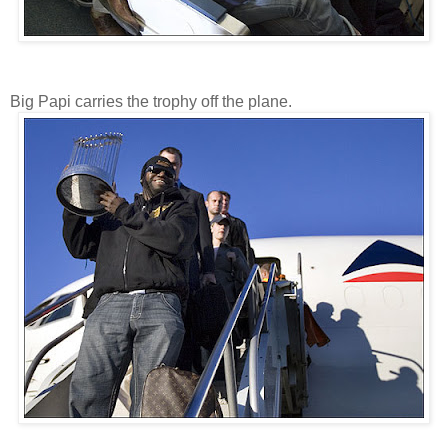
Big Papi carries the trophy off the plane.