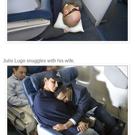
Julio Lugo snuggles with his wife.