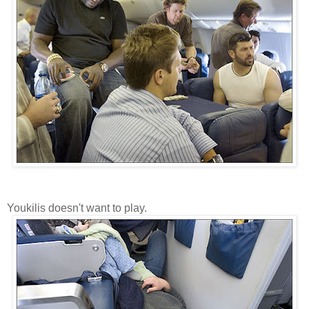
Youkilis doesn't want to play.