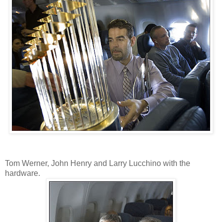
Tom Werner, John Henry and Larry Lucchino with the
hardware.