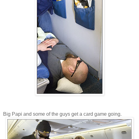
Big Papi and some of the guys get a card game going.