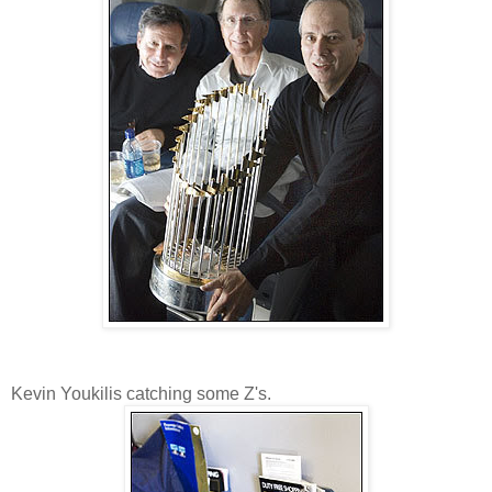
Kevin Youkilis catching some Z's.