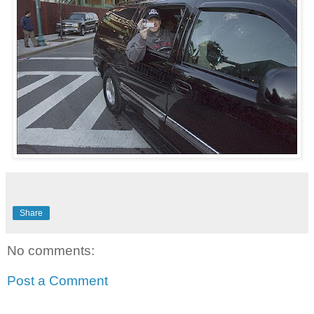
Share
No comments:
Post a Comment