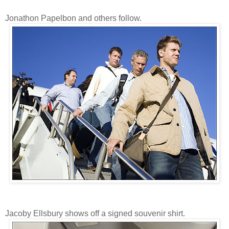
Jonathon Papelbon and others follow.
Jacoby Ellsbury shows off a signed souvenir shirt.