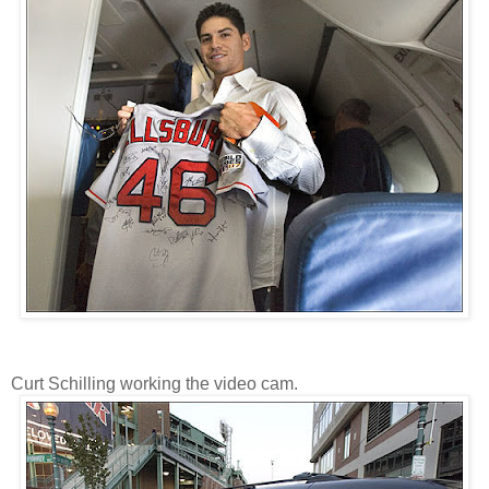
Curt Schilling working the video cam.