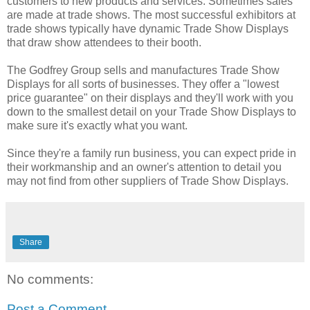
customers to new products and services. Sometimes sales
are made at trade shows. The most successful exhibitors at
trade shows typically have dynamic Trade Show Displays
that draw show attendees to their booth.
The Godfrey Group sells and manufactures Trade Show
Displays for all sorts of businesses. They offer a "lowest
price guarantee" on their displays and they'll work with you
down to the smallest detail on your Trade Show Displays to
make sure it's exactly what you want.
Since they're a family run business, you can expect pride in
their workmanship and an owner's attention to detail you
may not find from other suppliers of Trade Show Displays.
Share
No comments:
Post a Comment