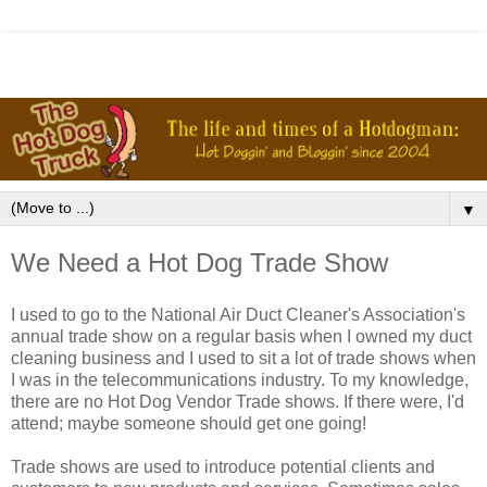
▼
We Need a Hot Dog Trade Show
I used to go to the National Air Duct Cleaner's Association's
annual trade show on a regular basis when I owned my duct
cleaning business and I used to sit a lot of trade shows when
I was in the telecommunications industry. To my knowledge,
there are no Hot Dog Vendor Trade shows. If there were, I'd
attend; maybe someone should get one going!
Trade shows are used to introduce potential clients and