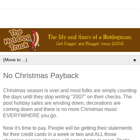
▼
No Christmas Payback
Christmas season is over and most folks are simply counting
the days until they stop writing "2007" on their checks. The
post holiday sales are winding down, decorations are
coming down and there is no more Christmas music
EVERYWHERE you go.
Now it's time to pay. People will be getting their statements
for their credit cards in a week or two and ALL those