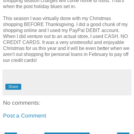
shopping season charges will come home to roost. That's
when the post holiday blues set in.
This season I was virtually done with my Christmas
shopping BEFORE Thanksgiving. I did a good chunk of my
shopping online and I used my PayPal DEBIT account.
When I did venture out to an actual store, I used CASH. NO
CREDIT CARDS. It was a very unstressful and enjoyable
Christmas for us this year and it will be even better when we
aren't out shopping for personal loans in February to pay off
our credit cards!
Share
No comments:
Post a Comment