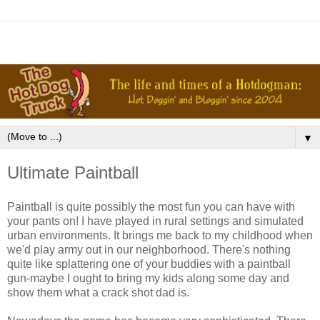
▼
Ultimate Paintball
Paintball is quite possibly the most fun you can have with
your pants on! I have played in rural settings and simulated
urban environments. It brings me back to my childhood when
we'd play army out in our neighborhood. There's nothing
quite like splattering one of your buddies with a paintball
gun-maybe I ought to bring my kids along some day and
show them what a crack shot dad is.