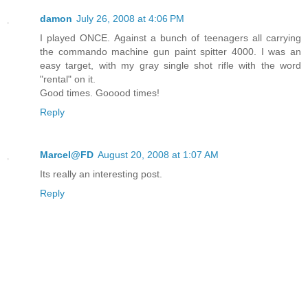
damon
July 26, 2008 at 4:06 PM
I played ONCE. Against a bunch of teenagers all carrying
the commando machine gun paint spitter 4000. I was an
easy target, with my gray single shot rifle with the word
"rental" on it.
Good times. Gooood times!
Reply
Marcel@FD
August 20, 2008 at 1:07 AM
Its really an interesting post.
Reply