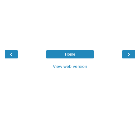
‹
›
Home
View web version