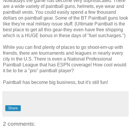
Nowadays the game has become very sophisticated. There
are a wide variety of paintball guns, helmets, eye wear and
paintball vests. You could easily spend a few thousand
dollars on paintball gear. Some of the BT Paintball guns look
like they're real military issue stuff. (Ultimate Paintball is the
best place to get all this gear-they even have free shipping
which is a HUGE bonus in these days of "fuel surcharges.")
While you can find plenty of places to go shoot-em-up with
friends, there are tournaments and leagues in nearly every
city in the U.S. There is even a National Professional
Paintball League that has ESPN coverage! How cool would
it be to be a "pro" paintball player?
Paintball has become big business, but it's still fun!
Share
2 comments: