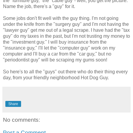
the "furniture guy," the "cable guy"- well, you get the picture.
Name the job, there's a "guy" for it.
Some jobs don't fit well with the guy thing. I'm not going
under the knife from the "surgery guy" and I'm not having the
"lawyer guy" get me out of a legal scrape. I have had the "tax
guy" do my taxes in the past, but I'm not trusting my money to
the "investment guy." I will buy insurance from the
"insurance guy," I'll let the "computer guy" work on my
computer and I'll buy a car from the "car guy," but no
"periodontist guy" will be scraping my gums soon!
So here's to all the "guys" out there who do their thing every
day, from your friendly neighborhood Hot Dog Guy.
Share
No comments:
Post a Comment