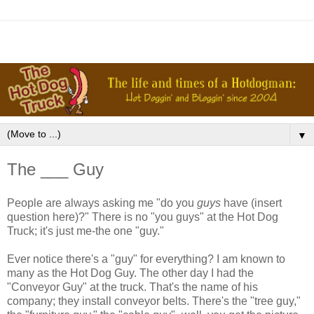
▼
The ___ Guy
People are always asking me "do you
guys
have (insert
question here)?" There is no "you guys" at the Hot Dog
Truck; it's just me-the one "guy."
Ever notice there's a "guy" for everything? I am known to
many as the Hot Dog Guy. The other day I had the
"Conveyor Guy" at the truck. That's the name of his
company; they install conveyor belts. There's the "tree guy,"