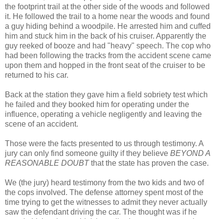
the footprint trail at the other side of the woods and followed
it. He followed the trail to a home near the woods and found
a guy hiding behind a woodpile. He arrested him and cuffed
him and stuck him in the back of his cruiser. Apparently the
guy reeked of booze and had "heavy" speech. The cop who
had been following the tracks from the accident scene came
upon them and hopped in the front seat of the cruiser to be
returned to his car.
Back at the station they gave him a field sobriety test which
he failed and they booked him for operating under the
influence, operating a vehicle negligently and leaving the
scene of an accident.
Those were the facts presented to us through testimony. A
jury can only find someone guilty if they believe
BEYOND A
REASONABLE DOUBT
that the state has proven the case.
We (the jury) heard testimony from the two kids and two of
the cops involved. The defense attorney spent most of the
time trying to get the witnesses to admit they never actually
saw the defendant driving the car. The thought was if he