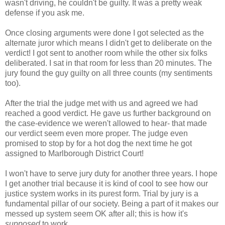
wasn't driving, he couldn't be guilty. It was a pretty weak
defense if you ask me.
Once closing arguments were done I got selected as the
alternate juror which means I didn't get to deliberate on the
verdict! I got sent to another room while the other six folks
deliberated. I sat in that room for less than 20 minutes. The
jury found the guy guilty on all three counts (my sentiments
too).
After the trial the judge met with us and agreed we had
reached a good verdict. He gave us further background on
the case-evidence we weren't allowed to hear- that made
our verdict seem even more proper. The judge even
promised to stop by for a hot dog the next time he got
assigned to Marlborough District Court!
I won't have to serve jury duty for another three years. I hope
I get another trial because it is kind of cool to see how our
justice system works in its purest form. Trial by jury is a
fundamental pillar of our society. Being a part of it makes our
messed up system seem OK after all; this is how it's
supposed
to work.