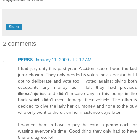
Share
2 comments:
PERBS
January 11, 2009 at 2:12 AM
I had jury duty this past year. Accident case. I was the last
juror chosen. They only needed 5 votes for a decision but I
got to deliberate and vote too. I voted against giving both
occupants any money as I felt they had previous
illness/injuries and didn't receive any in this bump in the
back which didn't even damage their vehicle. The other 5
decided to give the lady her dr. money and none to the guy
who only went to the dr. on her insistence days later.
I wanted them to have to pay the court a penny each for
wasting everyone's time. Good thing they only had to have
5 jurors agree. lol