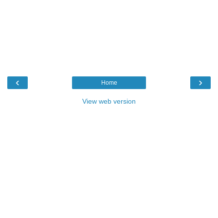
‹
›
Home
View web version