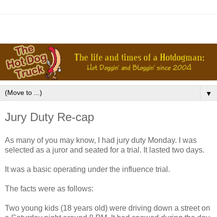
▼
Jury Duty Re-cap
As many of you may know, I had jury duty Monday. I was
selected as a juror and seated for a trial. It lasted two days.
It was a basic operating under the influence trial.
The facts were as follows:
Two young kids (18 years old) were driving down a street on