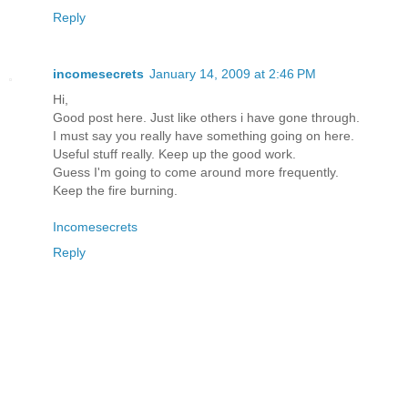
Reply
incomesecrets
January 14, 2009 at 2:46 PM
Hi,
Good post here. Just like others i have gone through.
I must say you really have something going on here.
Useful stuff really. Keep up the good work.
Guess I'm going to come around more frequently.
Keep the fire burning.
Incomesecrets
Reply