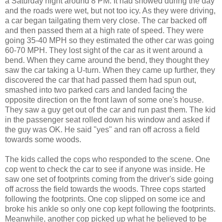
a Saturday night around 8 PM. It had snowed during the day
and the roads were wet, but not too icy. As they were driving,
a car began tailgating them very close. The car backed off
and then passed them at a high rate of speed. They were
going 35-40 MPH so they estimated the other car was going
60-70 MPH. They lost sight of the car as it went around a
bend. When they came around the bend, they thought they
saw the car taking a U-turn. When they came up further, they
discovered the car that had passed them had spun out,
smashed into two parked cars and landed facing the
opposite direction on the front lawn of some one's house.
They saw a guy get out of the car and run past them. The kid
in the passenger seat rolled down his window and asked if
the guy was OK. He said "yes" and ran off across a field
towards some woods.
The kids called the cops who responded to the scene. One
cop went to check the car to see if anyone was inside. He
saw one set of footprints coming from the driver's side going
off across the field towards the woods. Three cops started
following the footprints. One cop slipped on some ice and
broke his ankle so only one cop kept following the footprints.
Meanwhile, another cop picked up what he believed to be