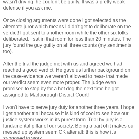
wasn't driving, he couldn't be guilty. It was a pretty weak
defense if you ask me.
Once closing arguments were done I got selected as the
alternate juror which means I didn't get to deliberate on the
verdict! I got sent to another room while the other six folks
deliberated. I sat in that room for less than 20 minutes. The
jury found the guy guilty on all three counts (my sentiments
too).
After the trial the judge met with us and agreed we had
reached a good verdict. He gave us further background on
the case-evidence we weren't allowed to hear- that made
our verdict seem even more proper. The judge even
promised to stop by for a hot dog the next time he got
assigned to Marlborough District Court!
I won't have to serve jury duty for another three years. I hope
I get another trial because it is kind of cool to see how our
justice system works in its purest form. Trial by jury is a
fundamental pillar of our society. Being a part of it makes our
messed up system seem OK after all; this is how it's
supposed
to work.