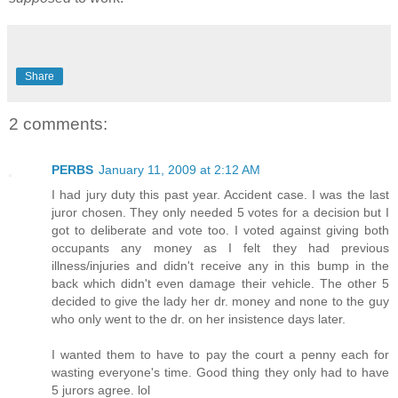
Share
2 comments:
PERBS
January 11, 2009 at 2:12 AM
I had jury duty this past year. Accident case. I was the last
juror chosen. They only needed 5 votes for a decision but I
got to deliberate and vote too. I voted against giving both
occupants any money as I felt they had previous
illness/injuries and didn't receive any in this bump in the
back which didn't even damage their vehicle. The other 5
decided to give the lady her dr. money and none to the guy
who only went to the dr. on her insistence days later.
I wanted them to have to pay the court a penny each for
wasting everyone's time. Good thing they only had to have
5 jurors agree. lol