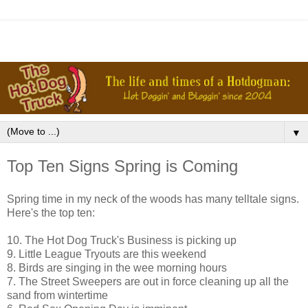
▼
Top Ten Signs Spring is Coming
Spring time in my neck of the woods has many telltale signs.
Here's the top ten:
10. The Hot Dog Truck's Business is picking up
9. Little League Tryouts are this weekend
8. Birds are singing in the wee morning hours
7. The Street Sweepers are out in force cleaning up all the
sand from wintertime