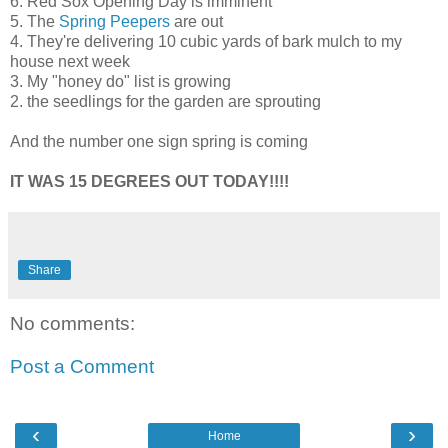
6. Red
Sox
Opening Day is
imminent
5. The
Spring Peepers
are out
4. They're delivering 10 cubic yards of bark mulch to my
house next week
3. My "honey do" list is growing
2. the seedlings for the garden are sprouting
And the number one sign spring is coming
IT WAS 15 DEGREES OUT TODAY!!!!
Share
No comments:
Post a Comment
‹
›
Home