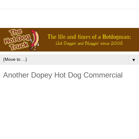
▼
Another Dopey Hot Dog Commercial