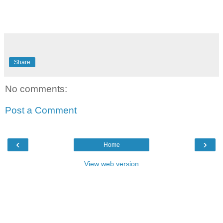
Share
No comments:
Post a Comment
‹
›
Home
View web version