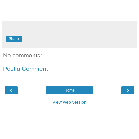
Share
No comments:
Post a Comment
‹
›
Home
View web version