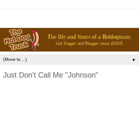
▼
Just Don't Call Me "Johnson"