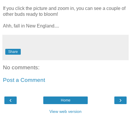
If you click the picture and zoom in, you can see a couple of
other buds ready to bloom!
Ahh, fall in New England....
Share
No comments:
Post a Comment
‹
›
Home
View web version