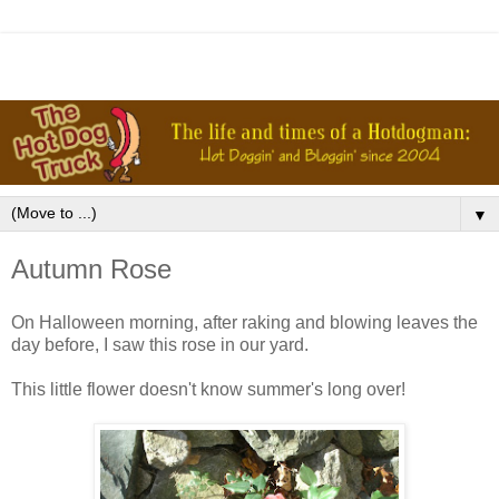
▼
Autumn Rose
On Halloween morning, after raking and blowing leaves the
day before, I saw this rose in our yard.
This little flower doesn't know summer's long over!