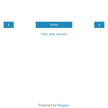
‹
›
Home
View web version
Powered by
Blogger
.