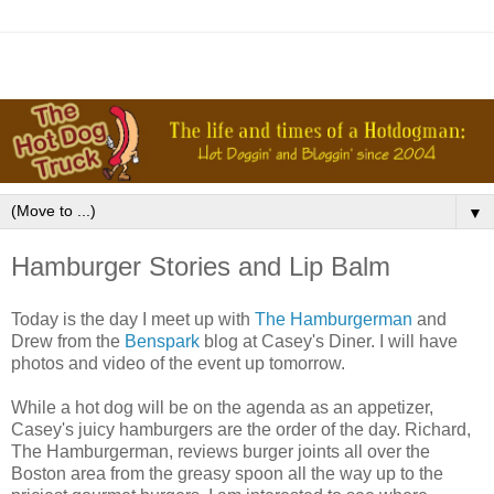
▼
Hamburger Stories and Lip Balm
Today is the day I meet up with
The Hamburgerman
and
Drew from the
Benspark
blog at Casey's Diner. I will have
photos and video of the event up tomorrow.
While a hot dog will be on the agenda as an appetizer,
Casey's juicy hamburgers are the order of the day. Richard,
The Hamburgerman, reviews burger joints all over the
Boston area from the greasy spoon all the way up to the