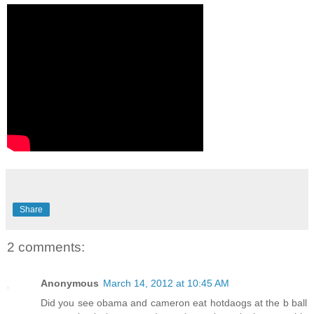
Share
2 comments:
Anonymous
March 14, 2012 at 10:45 AM
Did you see obama and cameron eat hotdaogs at the b ball