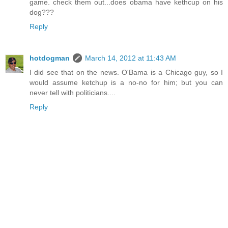
game. check them out...does obama have kethcup on his
dog???
Reply
hotdogman
March 14, 2012 at 11:43 AM
I did see that on the news. O'Bama is a Chicago guy, so I
would assume ketchup is a no-no for him; but you can
never tell with politicians....
Reply