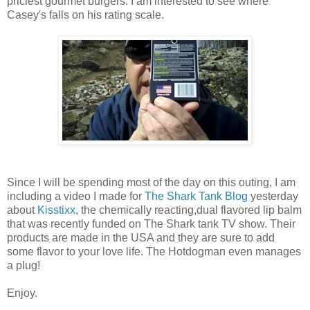
priciest gourmet burgers. I am interested to see where
Casey's falls on his rating scale.
Since I will be spending most of the day on this outing, I am
including a video I made for
The Shark Tank Blog
yesterday
about
Kisstixx
, the chemically reacting,dual flavored lip balm
that was recently funded on The Shark tank TV show. Their
products are made in the USA and they are sure to add
some flavor to your love life. The Hotdogman even manages
a plug!
Enjoy.