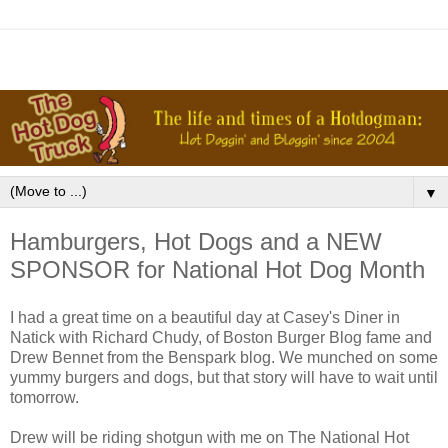
▼
Hamburgers, Hot Dogs and a NEW
SPONSOR for National Hot Dog Month
I had a great time on a beautiful day at Casey's Diner in
Natick with Richard Chudy, of Boston Burger Blog fame and
Drew Bennet from the Benspark blog. We munched on some
yummy burgers and dogs, but that story will have to wait until
tomorrow.
Drew will be riding shotgun with me on The National Hot