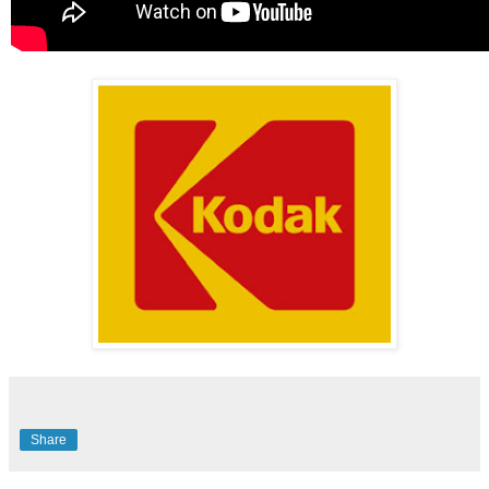
Share