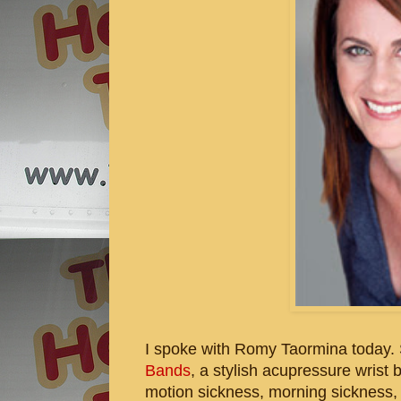
I spoke with Romy Taormina today. 
Bands
, a stylish acupressure wrist
motion sickness, morning sickness