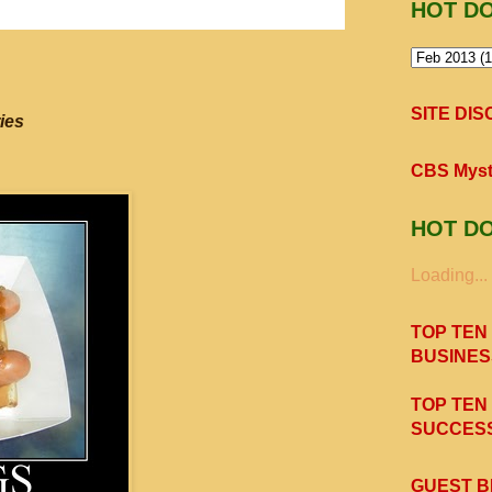
HOT D
SITE DI
ies
CBS Myst
HOT D
Loading...
TOP TEN
BUSINES
TOP TEN
SUCCESS
GUEST B