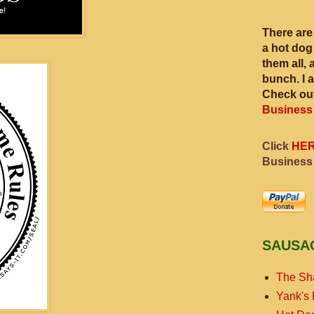
There are
a hot dog
them all, 
bunch. I 
Check out
Business
Click
HE
Business
SAUSA
The Sh
Yank's 