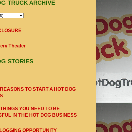
OG TRUCK ARCHIVE
SCLOSURE
ery Theater
OG STORIES
 REASONS TO START A HOT DOG
S
 THINGS YOU NEED TO BE
FUL IN THE HOT DOG BUSINESS
LOGGING OPPORTUNITY