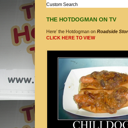
Custom Search
THE HOTDOGMAN ON TV
Here' the Hotdogman on
Roadside Stor
CLICK HERE TO VIEW