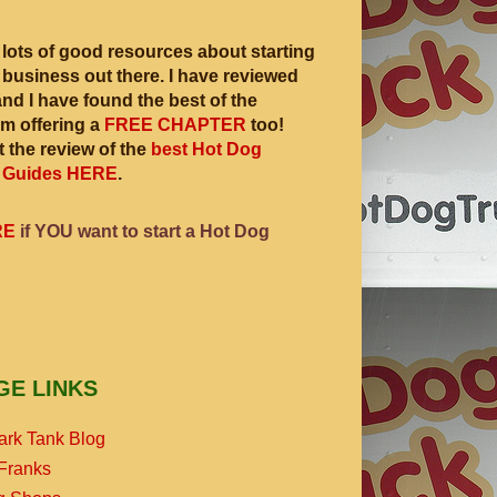
 lots of good resources about starting
 business out there. I have reviewed
and I have found the best of the
am offering a
FREE CHAPTER
too!
 the review of the
best Hot Dog
 Guides HERE
.
RE
if YOU want to start a Hot Dog
GE LINKS
ark Tank Blog
Franks