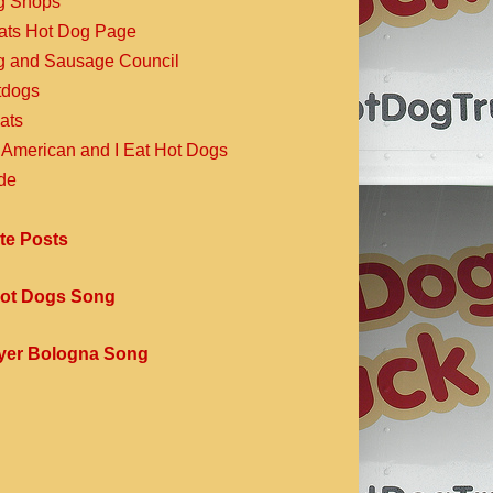
g Shops
Eats Hot Dog Page
g and Sausage Council
dogs
ats
 American and I Eat Hot Dogs
de
te Posts
ot Dogs Song
yer Bologna Song