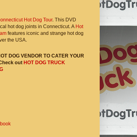
onnecticut Hot Dog Tour
. This DVD
ocal hot dog joints in Connecticut. A
Hot
ram
features iconic and strange hot dog
 over the USA.
HOT DOG VENDOR TO CATER YOUR
Check out
HOT DOG TRUCK
G