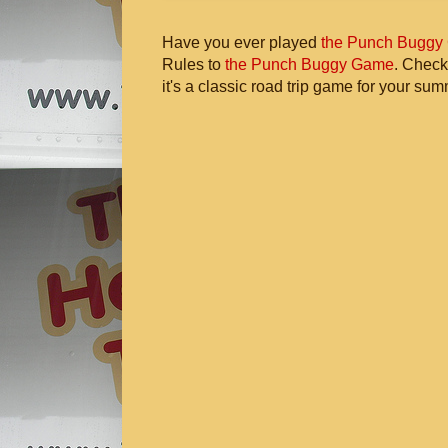
Have you ever played
the Punch Buggy
Rules to
the Punch Buggy Game
. Check
it's a classic road trip game for your sum