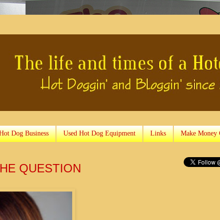
 Hot Dog Business
Used Hot Dog Equipment
Links
Make Money 
 THE QUESTION