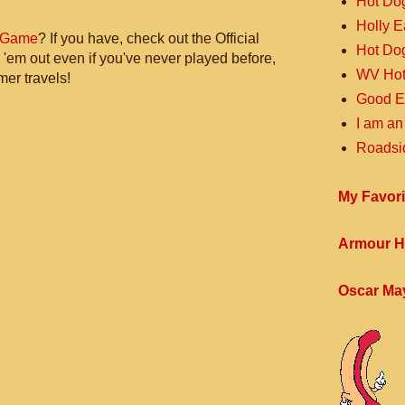
Hot Do
Holly 
 Game
? If you have, check out the Official
Hot Do
 'em out even if you've never played before,
WV Hot
mer travels!
Good E
I am an
Roadsi
My Favori
Armour H
Oscar Ma