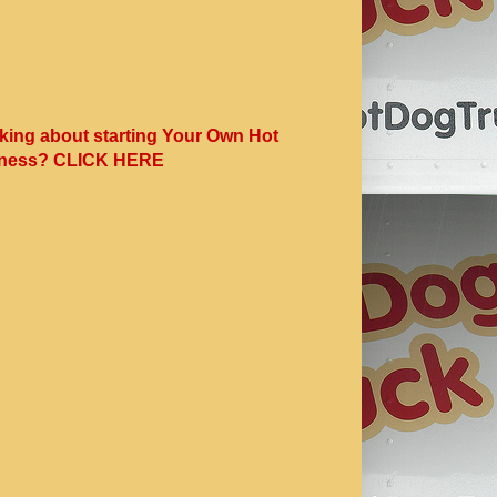
king about starting Your Own Hot
ness? CLICK HERE