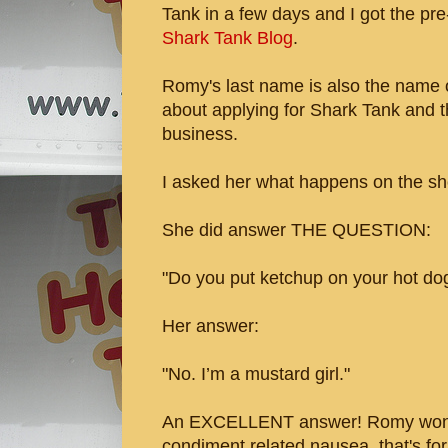
Tank in a few days and I got the pr
Shark Tank Blog
.
Romy's last name is also the name of
about applying for Shark Tank and t
business.
I asked her what happens on the sho
She did answer THE QUESTION:
"Do you put ketchup on your hot do
Her answer:
"No. I’m a mustard girl."
An EXCELLENT answer! Romy won't
condiment related nausea, that's for