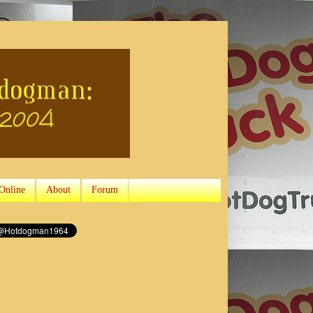
Online
About
Forum