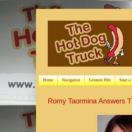
Home
Navigation
Greatest Hits
Start a
Romy Taormina Answers