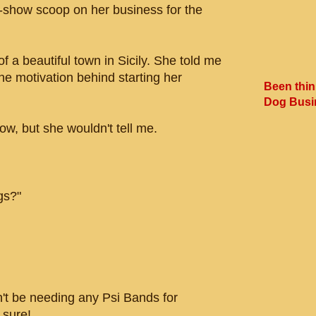
e-show scoop on her business for the
 a beautiful town in Sicily. She told me
he motivation behind starting her
Been thin
Dog Busi
w, but she wouldn't tell me.
gs?"
 be needing any Psi Bands for
 sure!