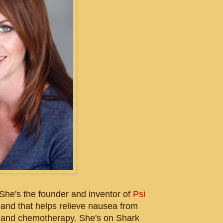
She's the founder and inventor of
Psi
 band that helps relieve nausea from
, and chemotherapy. She's on Shark