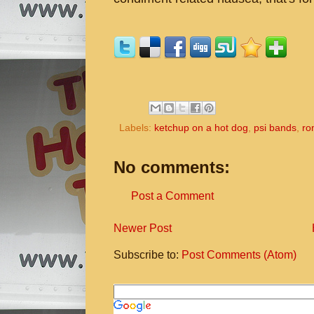
Labels:
ketchup on a hot dog
,
psi bands
,
ro
No comments:
Post a Comment
Newer Post
Subscribe to:
Post Comments (Atom)