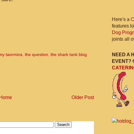
Here's a
C
features l
Dog Prog
joints all
NEED A 
my taormina
,
the question
,
the shark tank blog
EVENT? 
CATERIN
Home
Older Post