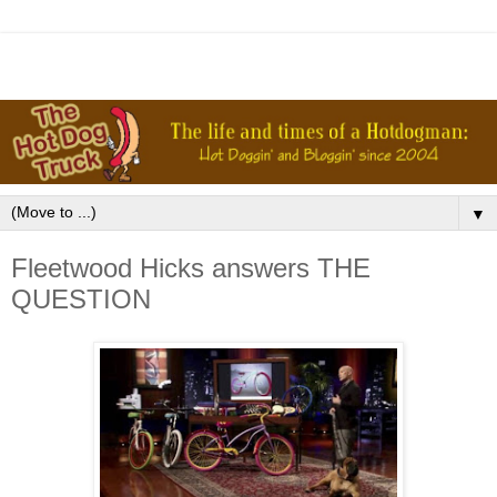
▼
Fleetwood Hicks answers THE
QUESTION