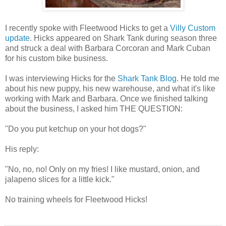
I recently spoke with Fleetwood Hicks to get a
Villy Custom
update
. Hicks appeared on Shark Tank during season three
and struck a deal with Barbara Corcoran and Mark Cuban
for his custom bike business.
I was interviewing Hicks for the
Shark Tank Blog
. He told me
about his new puppy, his new warehouse, and what it's like
working with Mark and Barbara. Once we finished talking
about the business, I asked him THE QUESTION:
"Do you put ketchup on your hot dogs?"
His reply:
"No, no, no! Only on my fries! I like mustard, onion, and
jalapeno slices for a little kick."
No training wheels for Fleetwood Hicks!