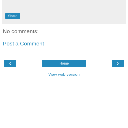
Share
No comments:
Post a Comment
‹
›
Home
View web version