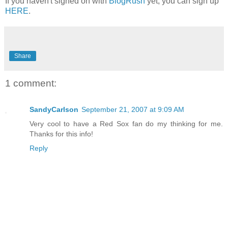
If you haven't signed on with
BlogRush
yet, you can sign up
HERE
.
Share
1 comment:
SandyCarlson
September 21, 2007 at 9:09 AM
Very cool to have a Red Sox fan do my thinking for me.
Thanks for this info!
Reply