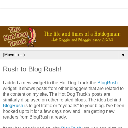
▼
Rush to Blog Rush!
I added a new widget to the Hot Dog Truck-the
BlogRush
widget! It shows posts from other bloggers that are related to
the content on my site. The Hot Dog Truck's posts are
similarly displayed on other related blogs. The idea behind
BlogRush
is to get traffic or "eyeballs" to your blog. I've been
hooked up to it for a few days now and I am getting new
readers from BlogRush already.