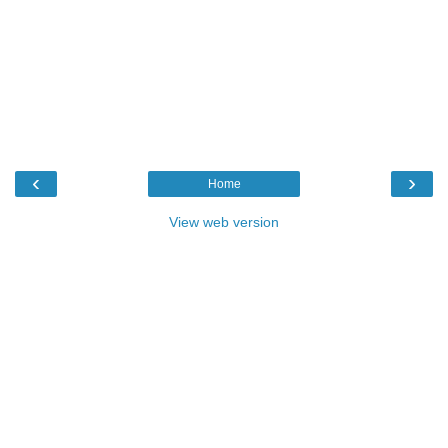
‹
›
Home
View web version