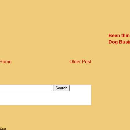
Been thin
Dog Busi
Home
Older Post
ies