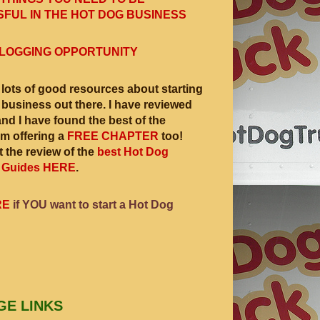
FUL IN THE HOT DOG BUSINESS
LOGGING OPPORTUNITY
 lots of good resources about starting
 business out there. I have reviewed
and I have found the best of the
am offering a
FREE CHAPTER
too!
 the review of the
best Hot Dog
 Guides HERE
.
RE
if YOU want to start a Hot Dog
GE LINKS