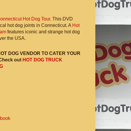
onnecticut Hot Dog Tour
. This DVD
ocal hot dog joints in Connecticut. A
Hot
ram
features iconic and strange hot dog
 over the USA.
HOT DOG VENDOR TO CATER YOUR
Check out
HOT DOG TRUCK
G