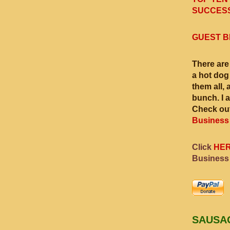
SUCCESS
GUEST B
There are
a hot dog
them all, 
bunch. I 
Check out
Business
Click
HE
Business
SAUSA