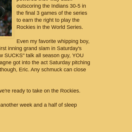
outscoring the Indians 30-5 in
the final 3 games of the series
to earn the right to play the
Rockies in the World Series.
Even my favorite whipping boy,
first inning grand slam in Saturday's
rew SUCKS" talk all season guy, YOU
gne got into the act Saturday pitching
ck though, Eric. Any schmuck can close
're ready to take on the Rockies.
ther week and a half of sleep