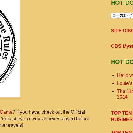
HOT D
SITE DI
CBS Myst
HOT D
Hello w
Louie’s
The 11
2014
 Game
? If you have, check out the Official
TOP TEN
 'em out even if you've never played before,
BUSINES
mer travels!
TOP TEN