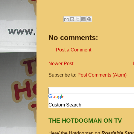
No comments:
Post a Comment
Newer Post
Subscribe to:
Post Comments (Atom)
Custom Search
THE HOTDOGMAN ON TV
Here' the Hotdogman on
Roadside Stor