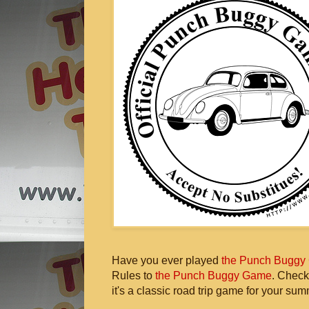
Have you ever played
the Punch Buggy
Rules to
the Punch Buggy Game
. Check
it's a classic road trip game for your sum