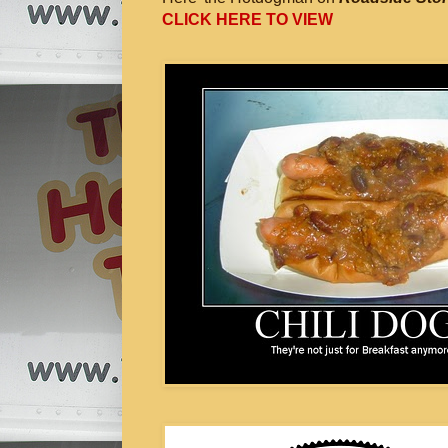
CLICK HERE TO VIEW