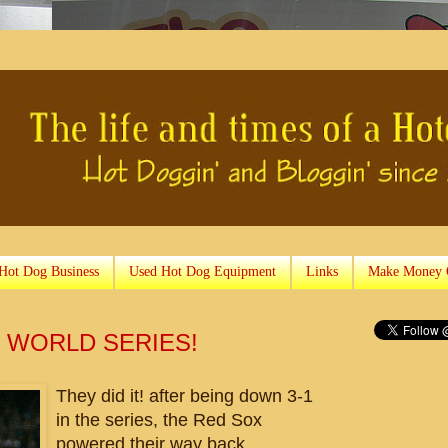
 Hot Dog Business
Used Hot Dog Equipment
Links
Make Money 
 WORLD SERIES!
They did it! after being down 3-1
in the series, the Red Sox
powered their way back