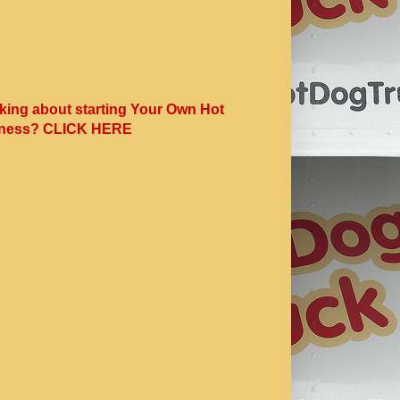
king about starting Your Own Hot
ness? CLICK HERE