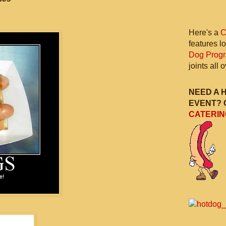
Here's a
C
features l
Dog Prog
joints all
NEED A 
EVENT? 
CATERIN