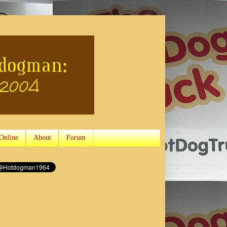
Online
About
Forum