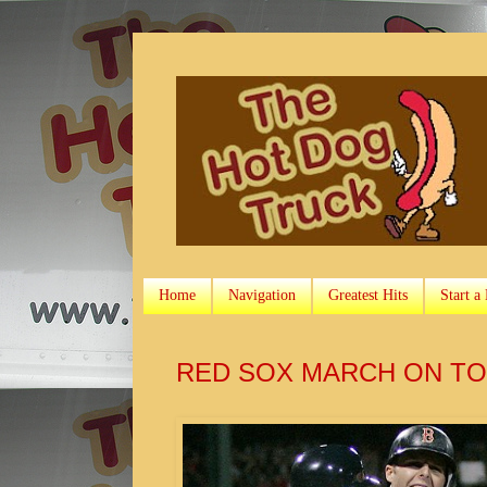
Home
Navigation
Greatest Hits
Start a
RED SOX MARCH ON TO