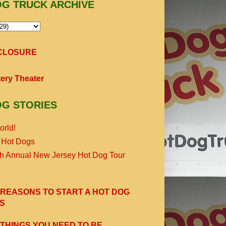
OG TRUCK ARCHIVE
SCLOSURE
ery Theater
OG STORIES
orld!
 Hot Dogs
th Annual New Jersey Hot Dog Tour
 REASONS TO START A HOT DOG
S
 THINGS YOU NEED TO BE