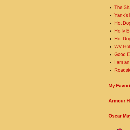
The Sh
Yank's 
Hot Do
Holly 
Hot Do
WV Hot
Good E
I am an
Roadsi
My Favori
Armour H
Oscar Ma