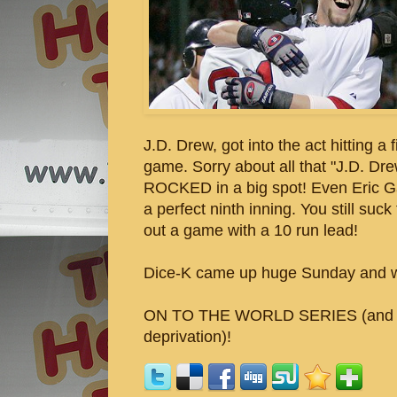
J.D. Drew, got into the act hitting a 
game. Sorry about all that "J.D. D
ROCKED in a big spot! Even Eric Ga
a perfect ninth inning. You still su
out a game with a 10 run lead!
Dice-K came up huge Sunday and we
ON TO THE WORLD SERIES (and ano
deprivation)!