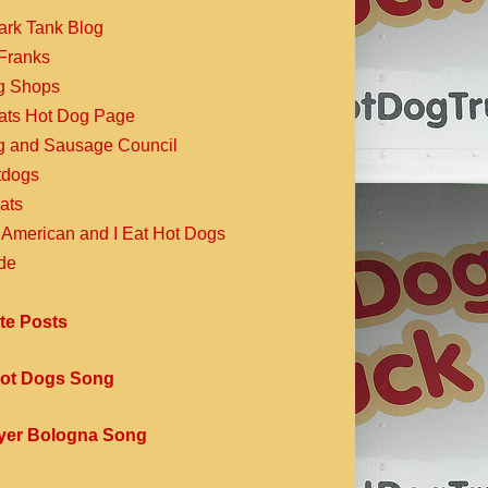
ark Tank Blog
Franks
g Shops
Eats Hot Dog Page
g and Sausage Council
dogs
ats
 American and I Eat Hot Dogs
de
te Posts
ot Dogs Song
yer Bologna Song